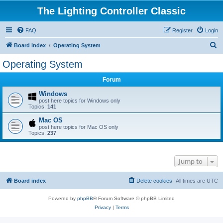
The Lighting Controller Classic
FAQ
Register
Login
S
Board index
Operating System
e
Operating System
a
Forum
r
c
Windows
post here topics for Windows only
h
Topics:
141
Mac OS
post here topics for Mac OS only
Topics:
237
Jump to
Board index
Delete cookies
All times are
UTC
Powered by
phpBB
® Forum Software © phpBB Limited
Privacy
|
Terms