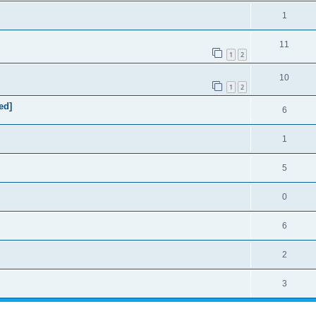
1
11
1
2
10
1
2
ed]
6
1
5
0
6
2
3