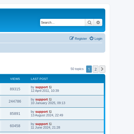
Search
Advanced search
Register
Login
1
2
Next
50 topics
VIEWS
LAST POST
by
support
89315
12 April 2011, 10:39
by
support
244786
10 January 2025, 09:13
by
support
85891
13 August 2024, 22:49
by
support
60458
11 June 2024, 21:28