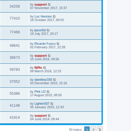
by
support
34258
07 November 2017, 15:37
by
Luc Henrion
77410
18 October 2017, 09:03
by
jason5d
77466
19 July 2017, 20:17
by
Ricardo Fuoco
49641
02 February 2017, 22:28
by
support
36673
15 June 2016, 09:56
by
Niffo
59783
08 March 2016, 12:23
by
daneboy330
37052
03 December 2015, 15:16
by
Pink LD
55386
17 August 2015, 08:05
by
Lighter007
41148
05 January 2015, 12:43
by
support
41914
04 June 2014, 09:44
1
2
Next
50 topics