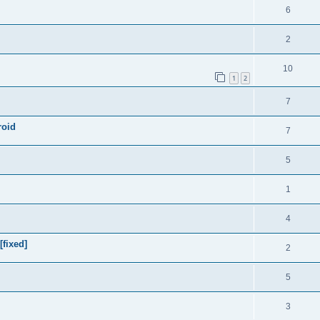
6
2
10
1
2
7
roid
7
5
1
4
[fixed]
2
5
3