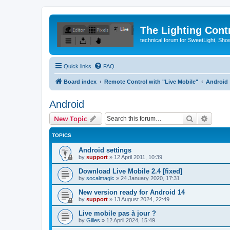
The Lighting Contr
technical forum for SweetLight, S
Quick links
FAQ
Board index
Remote Control with "Live Mobile"
Android
Android
Search
Advanc
New Topic
TOPICS
Android settings
by
support
»
12 April 2011, 10:39
Download Live Mobile 2.4 [fixed]
by
socalmagic
»
24 January 2020, 17:31
New version ready for Android 14
by
support
»
13 August 2024, 22:49
Live mobile pas à jour ?
by
Gilles
»
12 April 2024, 15:49