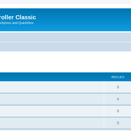
oller Classic
howXpress and QuickDmx
ed search
REPLIES
0
4
0
5