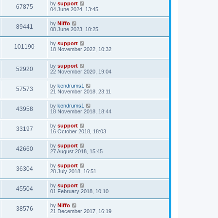
by
support
67875
04 June 2024, 13:45
by
Niffo
89441
08 June 2023, 10:25
by
support
101190
18 November 2022, 10:32
by
support
52920
22 November 2020, 19:04
by
kendrums1
57573
21 November 2018, 23:11
by
kendrums1
43958
18 November 2018, 18:44
by
support
33197
16 October 2018, 18:03
by
support
42660
27 August 2018, 15:45
by
support
36304
28 July 2018, 16:51
by
support
45504
01 February 2018, 10:10
by
Niffo
38576
21 December 2017, 16:19