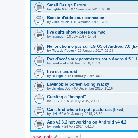
Small Design Errors
by
Lighter007
»
07 November 2017, 10:16
Besoin d'aide pour connexion
by
Chris music
»
11 October 2017, 13:22
live quits show xpress on mac
by
jason5d
»
10 July 2017, 14:51
Ne fonctionne pas sur LG G5 et Android 7.0 [fix
by
Ricardo Fuoco
»
22 January 2017, 21:23
Pas d'accès aux paramètres sous Android 5.1.1
by
ploufplouf
»
14 June 2016, 19:53
live sur android
by
rednight
»
18 February 2016, 06:49
LiveMobile Screen Going Wacky
by
daneboy330
»
03 December 2015, 15:16
Creating a "hotspot"
by
CHR1155
»
31 July 2015, 20:27
Can't find where to put ip address [fixed]
by
djvito62
»
04 January 2015, 23:32
App v2.3.2 not working on Android v4.4.2
by
ivoets
»
24 April 2014, 04:18
New Topic