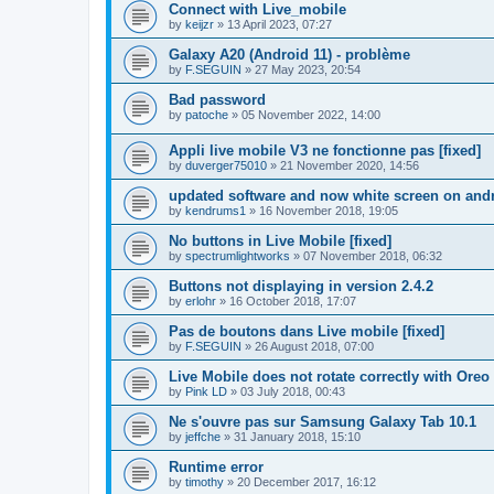
Connect with Live_mobile
by
keijzr
»
13 April 2023, 07:27
Galaxy A20 (Android 11) - problème
by
F.SEGUIN
»
27 May 2023, 20:54
Bad password
by
patoche
»
05 November 2022, 14:00
Appli live mobile V3 ne fonctionne pas [fixed]
by
duverger75010
»
21 November 2020, 14:56
updated software and now white screen on and
by
kendrums1
»
16 November 2018, 19:05
No buttons in Live Mobile [fixed]
by
spectrumlightworks
»
07 November 2018, 06:32
Buttons not displaying in version 2.4.2
by
erlohr
»
16 October 2018, 17:07
Pas de boutons dans Live mobile [fixed]
by
F.SEGUIN
»
26 August 2018, 07:00
Live Mobile does not rotate correctly with Oreo 
by
Pink LD
»
03 July 2018, 00:43
Ne s'ouvre pas sur Samsung Galaxy Tab 10.1
by
jeffche
»
31 January 2018, 15:10
Runtime error
by
timothy
»
20 December 2017, 16:12