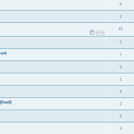
6
2
10
1
2
7
roid
7
5
1
4
[fixed]
2
5
3