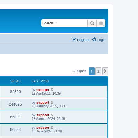
Search
Advanced search
Register
Login
1
2
Next
50 topics
VIEWS
LAST POST
by
support
89390
12 April 2011, 10:39
by
support
244895
10 January 2025, 09:13
by
support
86011
13 August 2024, 22:49
by
support
60544
11 June 2024, 21:28