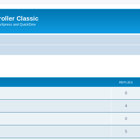
oller Classic
howXpress and QuickDmx
ed search
REPLIES
0
4
0
5