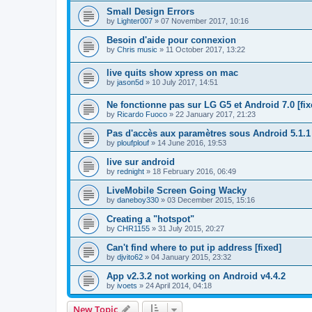
Small Design Errors
by
Lighter007
»
07 November 2017, 10:16
Besoin d'aide pour connexion
by
Chris music
»
11 October 2017, 13:22
live quits show xpress on mac
by
jason5d
»
10 July 2017, 14:51
Ne fonctionne pas sur LG G5 et Android 7.0 [fix
by
Ricardo Fuoco
»
22 January 2017, 21:23
Pas d'accès aux paramètres sous Android 5.1.1
by
ploufplouf
»
14 June 2016, 19:53
live sur android
by
rednight
»
18 February 2016, 06:49
LiveMobile Screen Going Wacky
by
daneboy330
»
03 December 2015, 15:16
Creating a "hotspot"
by
CHR1155
»
31 July 2015, 20:27
Can't find where to put ip address [fixed]
by
djvito62
»
04 January 2015, 23:32
App v2.3.2 not working on Android v4.4.2
by
ivoets
»
24 April 2014, 04:18
New Topic