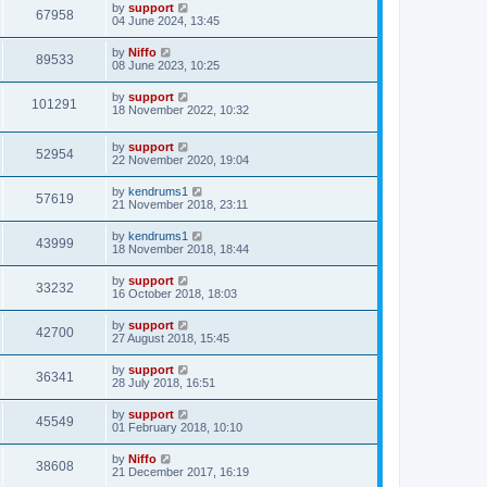
by
support
67958
04 June 2024, 13:45
by
Niffo
89533
08 June 2023, 10:25
by
support
101291
18 November 2022, 10:32
by
support
52954
22 November 2020, 19:04
by
kendrums1
57619
21 November 2018, 23:11
by
kendrums1
43999
18 November 2018, 18:44
by
support
33232
16 October 2018, 18:03
by
support
42700
27 August 2018, 15:45
by
support
36341
28 July 2018, 16:51
by
support
45549
01 February 2018, 10:10
by
Niffo
38608
21 December 2017, 16:19