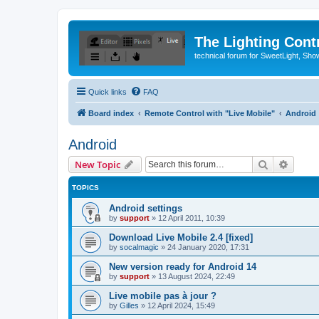
The Lighting Contr
technical forum for SweetLight, S
Quick links
FAQ
Board index
Remote Control with "Live Mobile"
Android
Android
Search
Advanc
New Topic
TOPICS
Android settings
by
support
»
12 April 2011, 10:39
Download Live Mobile 2.4 [fixed]
by
socalmagic
»
24 January 2020, 17:31
New version ready for Android 14
by
support
»
13 August 2024, 22:49
Live mobile pas à jour ?
by
Gilles
»
12 April 2024, 15:49