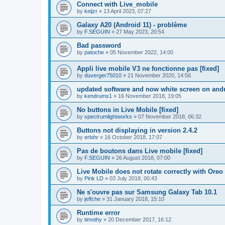
Connect with Live_mobile
by
keijzr
»
13 April 2023, 07:27
Galaxy A20 (Android 11) - problème
by
F.SEGUIN
»
27 May 2023, 20:54
Bad password
by
patoche
»
05 November 2022, 14:00
Appli live mobile V3 ne fonctionne pas [fixed]
by
duverger75010
»
21 November 2020, 14:56
updated software and now white screen on and
by
kendrums1
»
16 November 2018, 19:05
No buttons in Live Mobile [fixed]
by
spectrumlightworks
»
07 November 2018, 06:32
Buttons not displaying in version 2.4.2
by
erlohr
»
16 October 2018, 17:07
Pas de boutons dans Live mobile [fixed]
by
F.SEGUIN
»
26 August 2018, 07:00
Live Mobile does not rotate correctly with Oreo 
by
Pink LD
»
03 July 2018, 00:43
Ne s'ouvre pas sur Samsung Galaxy Tab 10.1
by
jeffche
»
31 January 2018, 15:10
Runtime error
by
timothy
»
20 December 2017, 16:12