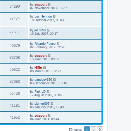
by
support
34290
07 November 2017, 15:37
by
Luc Henrion
77474
18 October 2017, 09:03
by
jason5d
77517
19 July 2017, 20:17
by
Ricardo Fuoco
49679
02 February 2017, 22:28
by
support
36708
15 June 2016, 09:56
by
Niffo
59822
08 March 2016, 12:23
by
daneboy330
37083
03 December 2015, 15:16
by
Pink LD
55428
17 August 2015, 08:05
by
Lighter007
41181
05 January 2015, 12:43
by
support
41952
04 June 2014, 09:44
1
2
Next
50 topics