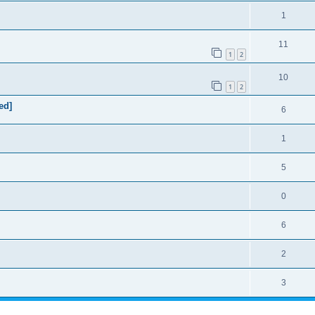
1
11
1
2
10
1
2
ed]
6
1
5
0
6
2
3