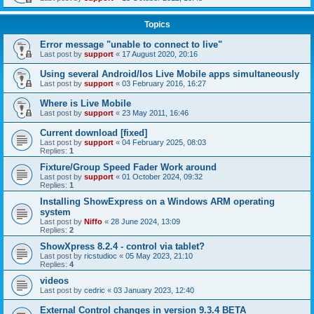
Topics
Error message "unable to connect to live"
Last post by
support
«
17 August 2020, 20:16
Using several Android/Ios Live Mobile apps simultaneously
Last post by
support
«
03 February 2016, 16:27
Where is Live Mobile
Last post by
support
«
23 May 2011, 16:46
Current download [fixed]
Last post by
support
«
04 February 2025, 08:03
Replies:
1
Fixture/Group Speed Fader Work around
Last post by
support
«
01 October 2024, 09:32
Replies:
1
Installing ShowExpress on a Windows ARM operating
system
Last post by
Niffo
«
28 June 2024, 13:09
Replies:
2
ShowXpress 8.2.4 - control via tablet?
Last post by
ricstudioc
«
05 May 2023, 21:10
Replies:
4
videos
Last post by
cedric
«
03 January 2023, 12:40
External Control changes in version 9.3.4 BETA