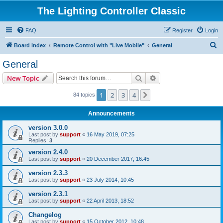
The Lighting Controller Classic
FAQ
Register
Login
S
Board index
Remote Control with "Live Mobile"
General
e
General
a
Search
Advanced search
New Topic
r
c
1
2
3
4
Next
84 topics
h
Announcements
version 3.0.0
Last post by
support
«
16 May 2019, 07:25
Replies:
3
version 2.4.0
Last post by
support
«
20 December 2017, 16:45
version 2.3.3
Last post by
support
«
23 July 2014, 10:45
version 2.3.1
Last post by
support
«
22 April 2013, 18:52
Changelog
Last post by
support
«
15 October 2012, 10:48