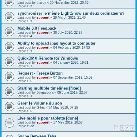
Last post by
thargy
«
30 November 2022, 20:33
Replies:
2
synchroniser le même LightShow sur deux ordinateurs?
Last post by
support
«
29 March 2021, 21:40
Replies:
3
Mobile 3.0 Feedback
Last post by
support
«
30 July 2020, 22:28
Replies:
4
Ability to upload ipad layout to computer
Last post by
support
«
04 February 2020, 17:53
Replies:
3
QuickDMX Remote for Windows
Last post by
support
«
04 January 2020, 19:21
Replies:
1
Request - Freeze Button
Last post by
support
«
07 September 2019, 15:39
Replies:
5
Starting multiple timelines [fixed]
Last post by
3stepcobra
«
09 June 2019, 22:57
Replies:
3
Gerer le volume du son
Last post by
Gilles
«
24 May 2019, 07:25
Replies:
5
Live mobile pour tablette [done]
Last post by
support
«
17 May 2019, 20:57
Replies:
22
1
2
3
Swipe Between Tabs