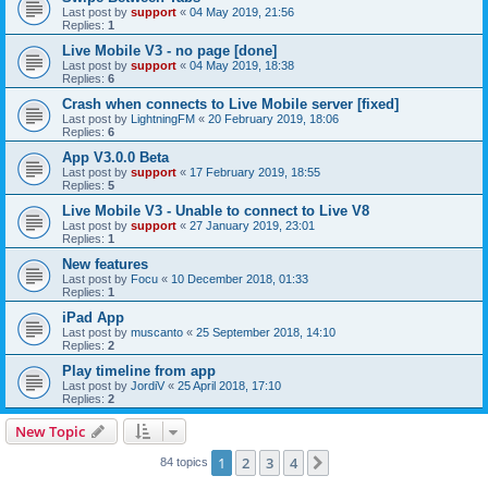
Last post by
support
«
04 May 2019, 21:56
Replies:
1
Live Mobile V3 - no page [done]
Last post by
support
«
04 May 2019, 18:38
Replies:
6
Crash when connects to Live Mobile server [fixed]
Last post by
LightningFM
«
20 February 2019, 18:06
Replies:
6
App V3.0.0 Beta
Last post by
support
«
17 February 2019, 18:55
Replies:
5
Live Mobile V3 - Unable to connect to Live V8
Last post by
support
«
27 January 2019, 23:01
Replies:
1
New features
Last post by
Focu
«
10 December 2018, 01:33
Replies:
1
iPad App
Last post by
muscanto
«
25 September 2018, 14:10
Replies:
2
Play timeline from app
Last post by
JordiV
«
25 April 2018, 17:10
Replies:
2
New Topic
1
2
3
4
Next
84 topics