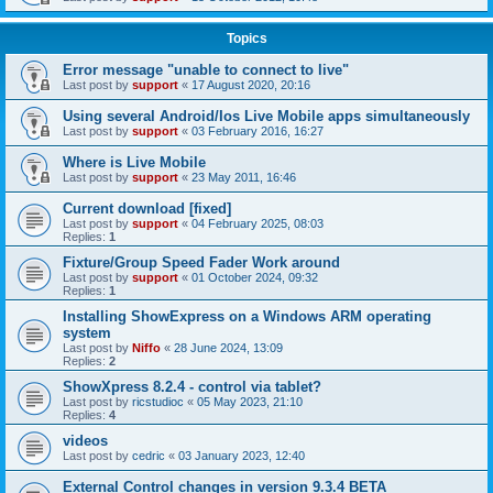
Topics
Error message "unable to connect to live"
Last post by
support
«
17 August 2020, 20:16
Using several Android/Ios Live Mobile apps simultaneously
Last post by
support
«
03 February 2016, 16:27
Where is Live Mobile
Last post by
support
«
23 May 2011, 16:46
Current download [fixed]
Last post by
support
«
04 February 2025, 08:03
Replies:
1
Fixture/Group Speed Fader Work around
Last post by
support
«
01 October 2024, 09:32
Replies:
1
Installing ShowExpress on a Windows ARM operating
system
Last post by
Niffo
«
28 June 2024, 13:09
Replies:
2
ShowXpress 8.2.4 - control via tablet?
Last post by
ricstudioc
«
05 May 2023, 21:10
Replies:
4
videos
Last post by
cedric
«
03 January 2023, 12:40
External Control changes in version 9.3.4 BETA