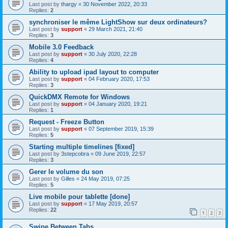
Last post by
thargy
«
30 November 2022, 20:33
Replies:
2
synchroniser le même LightShow sur deux ordinateurs?
Last post by
support
«
29 March 2021, 21:40
Replies:
3
Mobile 3.0 Feedback
Last post by
support
«
30 July 2020, 22:28
Replies:
4
Ability to upload ipad layout to computer
Last post by
support
«
04 February 2020, 17:53
Replies:
3
QuickDMX Remote for Windows
Last post by
support
«
04 January 2020, 19:21
Replies:
1
Request - Freeze Button
Last post by
support
«
07 September 2019, 15:39
Replies:
5
Starting multiple timelines [fixed]
Last post by
3stepcobra
«
09 June 2019, 22:57
Replies:
3
Gerer le volume du son
Last post by
Gilles
«
24 May 2019, 07:25
Replies:
5
Live mobile pour tablette [done]
Last post by
support
«
17 May 2019, 20:57
Replies:
22
1
2
3
Swipe Between Tabs