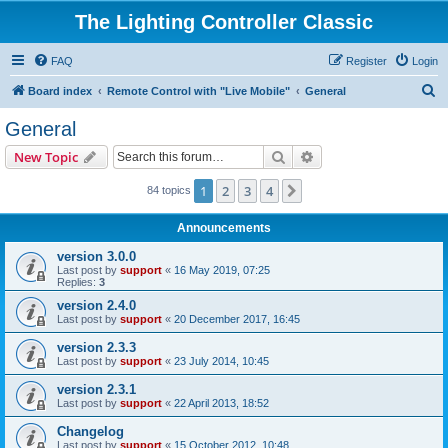
The Lighting Controller Classic
FAQ
Register
Login
S
Board index
Remote Control with "Live Mobile"
General
e
General
a
Search
Advanced search
New Topic
r
c
1
2
3
4
Next
84 topics
h
Announcements
version 3.0.0
Last post by
support
«
16 May 2019, 07:25
Replies:
3
version 2.4.0
Last post by
support
«
20 December 2017, 16:45
version 2.3.3
Last post by
support
«
23 July 2014, 10:45
version 2.3.1
Last post by
support
«
22 April 2013, 18:52
Changelog
Last post by
support
«
15 October 2012, 10:48