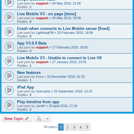
Last post by
support
«
04 May 2019, 21:56
Replies:
1
Live Mobile V3 - no page [done]
Last post by
support
«
04 May 2019, 18:38
Replies:
6
Crash when connects to Live Mobile server [fixed]
Last post by
LightningFM
«
20 February 2019, 18:06
Replies:
6
App V3.0.0 Beta
Last post by
support
«
17 February 2019, 18:55
Replies:
5
Live Mobile V3 - Unable to connect to Live V8
Last post by
support
«
27 January 2019, 23:01
Replies:
1
New features
Last post by
Focu
«
10 December 2018, 01:33
Replies:
1
iPad App
Last post by
muscanto
«
25 September 2018, 14:10
Replies:
2
Play timeline from app
Last post by
JordiV
«
25 April 2018, 17:10
Replies:
2
New Topic
1
2
3
4
Next
84 topics