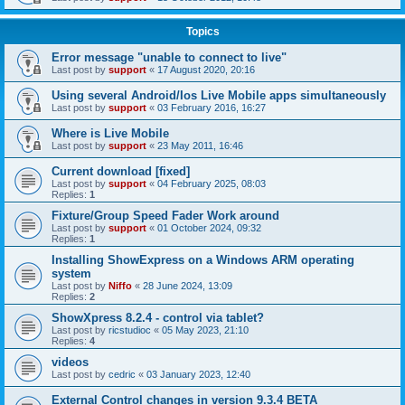
Topics
Error message "unable to connect to live"
Last post by
support
«
17 August 2020, 20:16
Using several Android/Ios Live Mobile apps simultaneously
Last post by
support
«
03 February 2016, 16:27
Where is Live Mobile
Last post by
support
«
23 May 2011, 16:46
Current download [fixed]
Last post by
support
«
04 February 2025, 08:03
Replies:
1
Fixture/Group Speed Fader Work around
Last post by
support
«
01 October 2024, 09:32
Replies:
1
Installing ShowExpress on a Windows ARM operating
system
Last post by
Niffo
«
28 June 2024, 13:09
Replies:
2
ShowXpress 8.2.4 - control via tablet?
Last post by
ricstudioc
«
05 May 2023, 21:10
Replies:
4
videos
Last post by
cedric
«
03 January 2023, 12:40
External Control changes in version 9.3.4 BETA