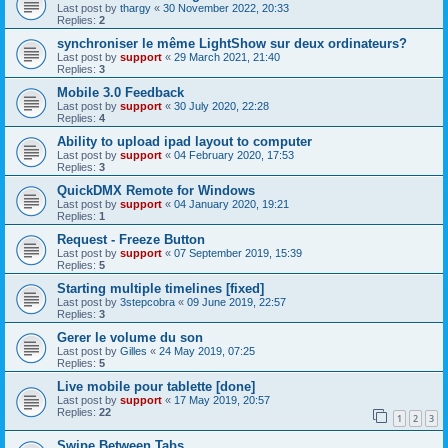
Last post by
thargy
«
30 November 2022, 20:33
Replies:
2
synchroniser le même LightShow sur deux ordinateurs?
Last post by
support
«
29 March 2021, 21:40
Replies:
3
Mobile 3.0 Feedback
Last post by
support
«
30 July 2020, 22:28
Replies:
4
Ability to upload ipad layout to computer
Last post by
support
«
04 February 2020, 17:53
Replies:
3
QuickDMX Remote for Windows
Last post by
support
«
04 January 2020, 19:21
Replies:
1
Request - Freeze Button
Last post by
support
«
07 September 2019, 15:39
Replies:
5
Starting multiple timelines [fixed]
Last post by
3stepcobra
«
09 June 2019, 22:57
Replies:
3
Gerer le volume du son
Last post by
Gilles
«
24 May 2019, 07:25
Replies:
5
Live mobile pour tablette [done]
Last post by
support
«
17 May 2019, 20:57
Replies:
22
1
2
3
Swipe Between Tabs