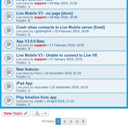
Last post by
support
«
04 May 2019, 21:56
Replies:
1
Live Mobile V3 - no page [done]
Last post by
support
«
04 May 2019, 18:38
Replies:
6
Crash when connects to Live Mobile server [fixed]
Last post by
LightningFM
«
20 February 2019, 18:06
Replies:
6
App V3.0.0 Beta
Last post by
support
«
17 February 2019, 18:55
Replies:
5
Live Mobile V3 - Unable to connect to Live V8
Last post by
support
«
27 January 2019, 23:01
Replies:
1
New features
Last post by
Focu
«
10 December 2018, 01:33
Replies:
1
iPad App
Last post by
muscanto
«
25 September 2018, 14:10
Replies:
2
Play timeline from app
Last post by
JordiV
«
25 April 2018, 17:10
Replies:
2
New Topic
1
2
3
4
Next
84 topics