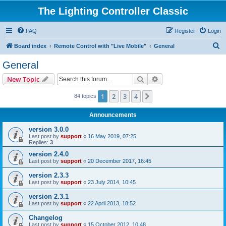
The Lighting Controller Classic
FAQ
Register
Login
S
Board index
Remote Control with "Live Mobile"
General
e
General
a
Search
Advanced search
New Topic
r
c
1
2
3
4
Next
84 topics
h
Announcements
version 3.0.0
Last post by
support
«
16 May 2019, 07:25
Replies:
3
version 2.4.0
Last post by
support
«
20 December 2017, 16:45
version 2.3.3
Last post by
support
«
23 July 2014, 10:45
version 2.3.1
Last post by
support
«
22 April 2013, 18:52
Changelog
Last post by
support
«
15 October 2012, 10:48