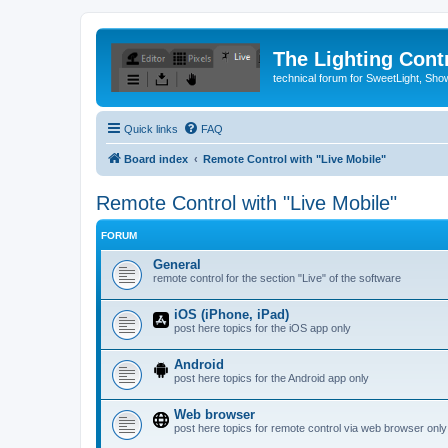
The Lighting Contr
technical forum for SweetLight, S
Quick links
FAQ
Board index
Remote Control with "Live Mobile"
Remote Control with "Live Mobile"
FORUM
General
remote control for the section "Live" of the software
iOS (iPhone, iPad)
post here topics for the iOS app only
Android
post here topics for the Android app only
Web browser
post here topics for remote control via web browser only