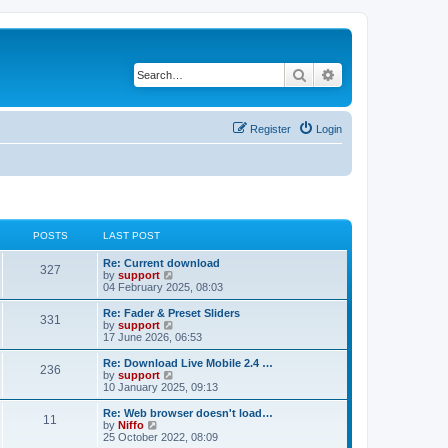
Search
Advanced search
Register
Login
POSTS
LAST POST
Re: Current download
327
V
by
support
i
04 February 2025, 08:03
e
w
Re: Fader & Preset Sliders
331
t
V
by
support
h
i
17 June 2026, 06:53
e
e
l
w
Re: Download Live Mobile 2.4 …
236
a
t
V
by
support
t
h
i
10 January 2025, 09:13
e
e
e
s
l
w
Re: Web browser doesn't load…
t
11
a
t
V
by
Niffo
p
t
h
i
25 October 2022, 08:09
o
e
e
e