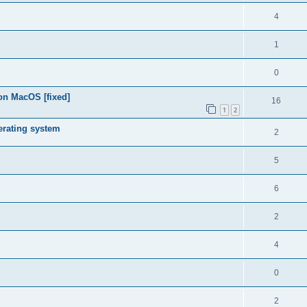
4
1
0
on MacOS [fixed]
16
1
2
rating system
2
5
6
2
4
0
2