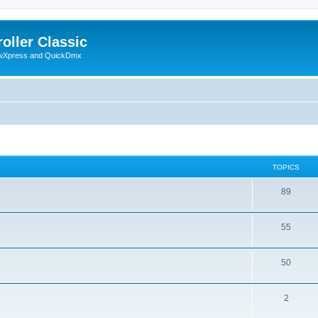
oller Classic
howXpress and QuickDmx
TOPICS
89
55
50
2