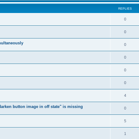
REPLIES
0
0
multaneously
0
0
0
0
4
arken button image in off state" is missing
0
5
1