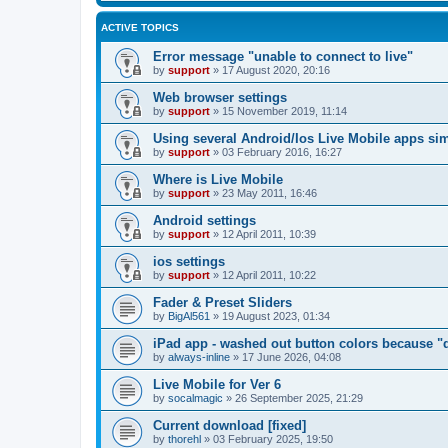
ACTIVE TOPICS
Error message "unable to connect to live"
by
support
»
17 August 2020, 20:16
Web browser settings
by
support
»
15 November 2019, 11:14
Using several Android/Ios Live Mobile apps si
by
support
»
03 February 2016, 16:27
Where is Live Mobile
by
support
»
23 May 2011, 16:46
Android settings
by
support
»
12 April 2011, 10:39
ios settings
by
support
»
12 April 2011, 10:22
Fader & Preset Sliders
by
BigAl561
»
19 August 2023, 01:34
iPad app - washed out button colors because "d
by
always-inline
»
17 June 2026, 04:08
Live Mobile for Ver 6
by
socalmagic
»
26 September 2025, 21:29
Current download [fixed]
by
thorehl
»
03 February 2025, 19:50