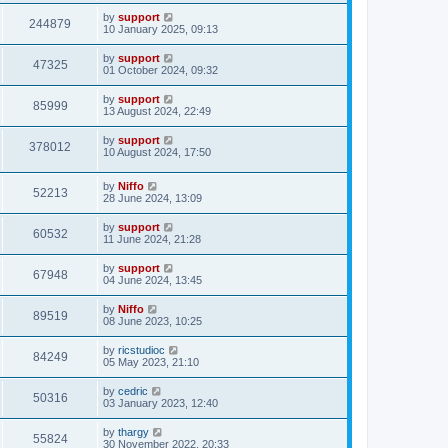
by
support
244879
10 January 2025, 09:13
by
support
47325
01 October 2024, 09:32
by
support
85999
13 August 2024, 22:49
by
support
378012
10 August 2024, 17:50
by
Niffo
52213
28 June 2024, 13:09
by
support
60532
11 June 2024, 21:28
by
support
67948
04 June 2024, 13:45
by
Niffo
89519
08 June 2023, 10:25
by
ricstudioc
84249
05 May 2023, 21:10
by
cedric
50316
03 January 2023, 12:40
by
thargy
55824
30 November 2022, 20:33