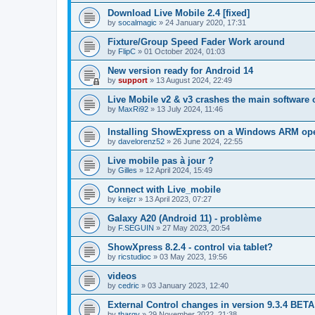
Download Live Mobile 2.4 [fixed]
by
socalmagic
»
24 January 2020, 17:31
Fixture/Group Speed Fader Work around
by
FlipC
»
01 October 2024, 01:03
New version ready for Android 14
by
support
»
13 August 2024, 22:49
Live Mobile v2 & v3 crashes the main software 
by
MaxRi92
»
13 July 2024, 11:46
Installing ShowExpress on a Windows ARM ope
by
davelorenz52
»
26 June 2024, 22:55
Live mobile pas à jour ?
by
Gilles
»
12 April 2024, 15:49
Connect with Live_mobile
by
keijzr
»
13 April 2023, 07:27
Galaxy A20 (Android 11) - problème
by
F.SEGUIN
»
27 May 2023, 20:54
ShowXpress 8.2.4 - control via tablet?
by
ricstudioc
»
03 May 2023, 19:56
videos
by
cedric
»
03 January 2023, 12:40
External Control changes in version 9.3.4 BETA
by
thargy
»
29 November 2022, 21:38