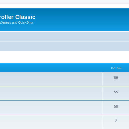
oller Classic
howXpress and QuickDmx
TOPICS
89
55
50
2