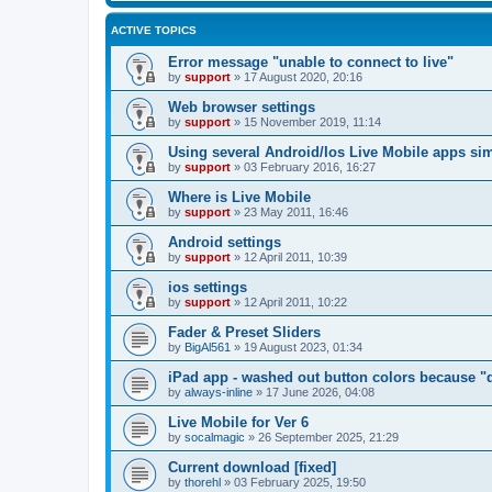
ACTIVE TOPICS
Error message "unable to connect to live"
by
support
»
17 August 2020, 20:16
Web browser settings
by
support
»
15 November 2019, 11:14
Using several Android/Ios Live Mobile apps si
by
support
»
03 February 2016, 16:27
Where is Live Mobile
by
support
»
23 May 2011, 16:46
Android settings
by
support
»
12 April 2011, 10:39
ios settings
by
support
»
12 April 2011, 10:22
Fader & Preset Sliders
by
BigAl561
»
19 August 2023, 01:34
iPad app - washed out button colors because "d
by
always-inline
»
17 June 2026, 04:08
Live Mobile for Ver 6
by
socalmagic
»
26 September 2025, 21:29
Current download [fixed]
by
thorehl
»
03 February 2025, 19:50