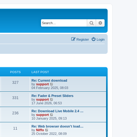
Search
Advanced search
Register
Login
POSTS
LAST POST
Re: Current download
327
V
by
support
i
04 February 2025, 08:03
e
w
Re: Fader & Preset Sliders
331
t
V
by
support
h
i
17 June 2026, 06:53
e
e
l
w
Re: Download Live Mobile 2.4 …
236
a
t
V
by
support
t
h
i
10 January 2025, 09:13
e
e
e
s
l
w
Re: Web browser doesn't load…
t
11
a
t
V
by
Niffo
p
t
h
i
25 October 2022, 08:09
o
e
e
e