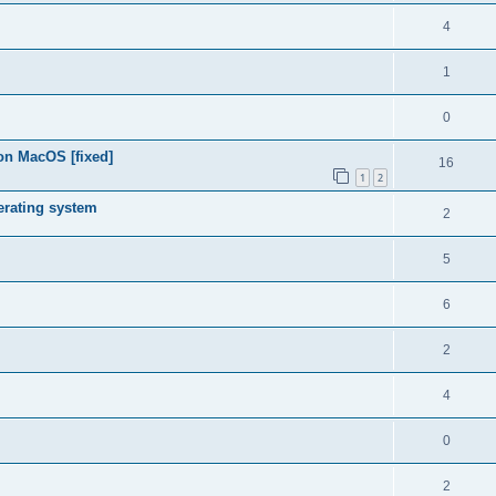
4
1
0
on MacOS [fixed]
16
1
2
rating system
2
5
6
2
4
0
2