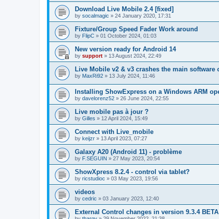
Download Live Mobile 2.4 [fixed]
by
socalmagic
»
24 January 2020, 17:31
Fixture/Group Speed Fader Work around
by
FlipC
»
01 October 2024, 01:03
New version ready for Android 14
by
support
»
13 August 2024, 22:49
Live Mobile v2 & v3 crashes the main software 
by
MaxRi92
»
13 July 2024, 11:46
Installing ShowExpress on a Windows ARM ope
by
davelorenz52
»
26 June 2024, 22:55
Live mobile pas à jour ?
by
Gilles
»
12 April 2024, 15:49
Connect with Live_mobile
by
keijzr
»
13 April 2023, 07:27
Galaxy A20 (Android 11) - problème
by
F.SEGUIN
»
27 May 2023, 20:54
ShowXpress 8.2.4 - control via tablet?
by
ricstudioc
»
03 May 2023, 19:56
videos
by
cedric
»
03 January 2023, 12:40
External Control changes in version 9.3.4 BETA
by
thargy
»
29 November 2022, 21:38