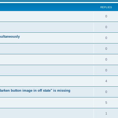
REPLIES
0
0
multaneously
0
0
0
0
4
arken button image in off state" is missing
0
5
1