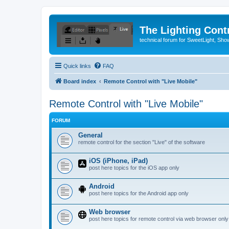
The Lighting Contr
technical forum for SweetLight, S
Quick links
FAQ
Board index
Remote Control with "Live Mobile"
Remote Control with "Live Mobile"
FORUM
General
remote control for the section "Live" of the software
iOS (iPhone, iPad)
post here topics for the iOS app only
Android
post here topics for the Android app only
Web browser
post here topics for remote control via web browser only