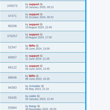
by
support
245073
10 January 2025, 09:13
by
support
47471
01 October 2024, 09:32
by
support
86208
13 August 2024, 22:49
by
support
378257
10 August 2024, 17:50
by
Niffo
52347
28 June 2024, 13:09
by
support
60657
11 June 2024, 21:28
by
support
68122
04 June 2024, 13:45
by
Niffo
89646
08 June 2023, 10:25
by
ricstudioc
84383
05 May 2023, 21:10
by
cedric
50435
03 January 2023, 12:40
by
thargy
55964
30 November 2022, 20:33