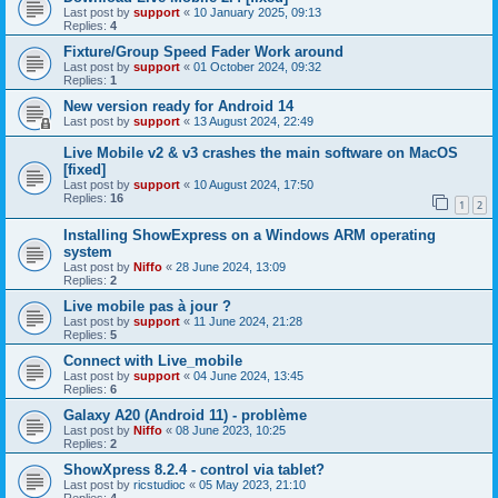
Last post by
support
«
10 January 2025, 09:13
Replies:
4
Fixture/Group Speed Fader Work around
Last post by
support
«
01 October 2024, 09:32
Replies:
1
New version ready for Android 14
Last post by
support
«
13 August 2024, 22:49
Live Mobile v2 & v3 crashes the main software on MacOS
[fixed]
Last post by
support
«
10 August 2024, 17:50
Replies:
16
1
2
Installing ShowExpress on a Windows ARM operating
system
Last post by
Niffo
«
28 June 2024, 13:09
Replies:
2
Live mobile pas à jour ?
Last post by
support
«
11 June 2024, 21:28
Replies:
5
Connect with Live_mobile
Last post by
support
«
04 June 2024, 13:45
Replies:
6
Galaxy A20 (Android 11) - problème
Last post by
Niffo
«
08 June 2023, 10:25
Replies:
2
ShowXpress 8.2.4 - control via tablet?
Last post by
ricstudioc
«
05 May 2023, 21:10
Replies:
4