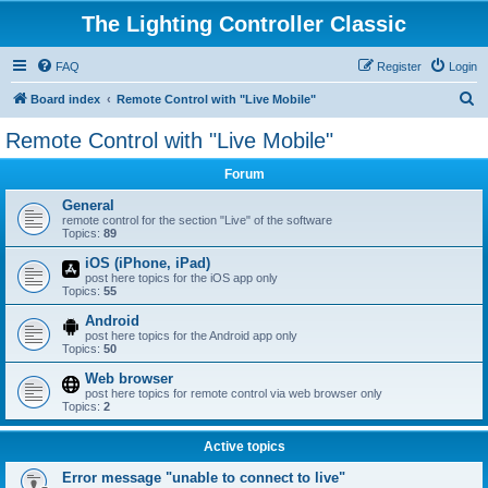
The Lighting Controller Classic
FAQ
Register
Login
S
Board index
Remote Control with "Live Mobile"
e
Remote Control with "Live Mobile"
a
Forum
r
c
General
remote control for the section "Live" of the software
h
Topics:
89
iOS (iPhone, iPad)
post here topics for the iOS app only
Topics:
55
Android
post here topics for the Android app only
Topics:
50
Web browser
post here topics for remote control via web browser only
Topics:
2
Active topics
Error message "unable to connect to live"