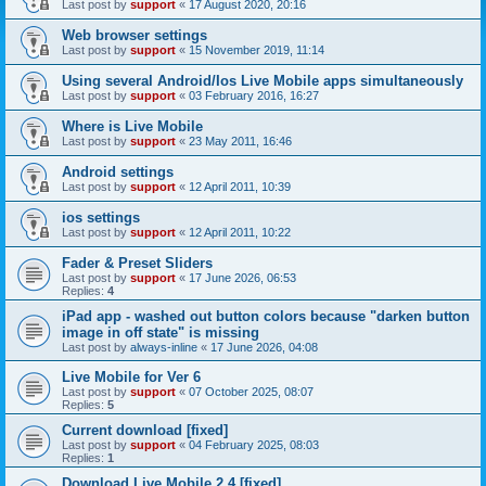
Last post by
support
«
17 August 2020, 20:16
Web browser settings
Last post by
support
«
15 November 2019, 11:14
Using several Android/Ios Live Mobile apps simultaneously
Last post by
support
«
03 February 2016, 16:27
Where is Live Mobile
Last post by
support
«
23 May 2011, 16:46
Android settings
Last post by
support
«
12 April 2011, 10:39
ios settings
Last post by
support
«
12 April 2011, 10:22
Fader & Preset Sliders
Last post by
support
«
17 June 2026, 06:53
Replies:
4
iPad app - washed out button colors because "darken button
image in off state" is missing
Last post by
always-inline
«
17 June 2026, 04:08
Live Mobile for Ver 6
Last post by
support
«
07 October 2025, 08:07
Replies:
5
Current download [fixed]
Last post by
support
«
04 February 2025, 08:03
Replies:
1
Download Live Mobile 2.4 [fixed]