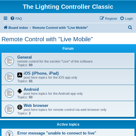
The Lighting Controller Classic
FAQ
Register
Login
S
Board index
Remote Control with "Live Mobile"
e
Remote Control with "Live Mobile"
a
Forum
r
c
General
remote control for the section "Live" of the software
h
Topics:
89
iOS (iPhone, iPad)
post here topics for the iOS app only
Topics:
55
Android
post here topics for the Android app only
Topics:
50
Web browser
post here topics for remote control via web browser only
Topics:
2
Active topics
Error message "unable to connect to live"