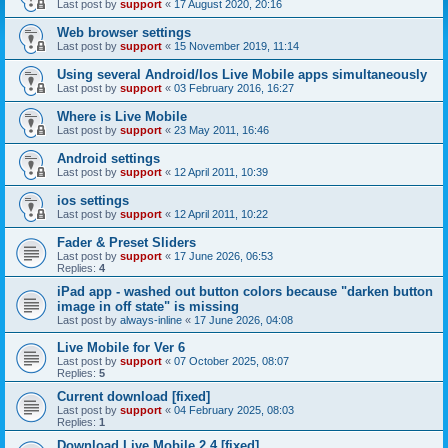
Last post by
support
«
17 August 2020, 20:16
Web browser settings
Last post by
support
«
15 November 2019, 11:14
Using several Android/Ios Live Mobile apps simultaneously
Last post by
support
«
03 February 2016, 16:27
Where is Live Mobile
Last post by
support
«
23 May 2011, 16:46
Android settings
Last post by
support
«
12 April 2011, 10:39
ios settings
Last post by
support
«
12 April 2011, 10:22
Fader & Preset Sliders
Last post by
support
«
17 June 2026, 06:53
Replies:
4
iPad app - washed out button colors because "darken button
image in off state" is missing
Last post by
always-inline
«
17 June 2026, 04:08
Live Mobile for Ver 6
Last post by
support
«
07 October 2025, 08:07
Replies:
5
Current download [fixed]
Last post by
support
«
04 February 2025, 08:03
Replies:
1
Download Live Mobile 2.4 [fixed]