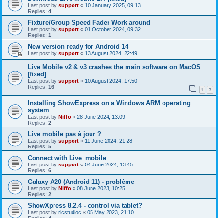
Last post by
support
«
10 January 2025, 09:13
Replies:
4
Fixture/Group Speed Fader Work around
Last post by
support
«
01 October 2024, 09:32
Replies:
1
New version ready for Android 14
Last post by
support
«
13 August 2024, 22:49
Live Mobile v2 & v3 crashes the main software on MacOS
[fixed]
Last post by
support
«
10 August 2024, 17:50
Replies:
16
1
2
Installing ShowExpress on a Windows ARM operating
system
Last post by
Niffo
«
28 June 2024, 13:09
Replies:
2
Live mobile pas à jour ?
Last post by
support
«
11 June 2024, 21:28
Replies:
5
Connect with Live_mobile
Last post by
support
«
04 June 2024, 13:45
Replies:
6
Galaxy A20 (Android 11) - problème
Last post by
Niffo
«
08 June 2023, 10:25
Replies:
2
ShowXpress 8.2.4 - control via tablet?
Last post by
ricstudioc
«
05 May 2023, 21:10
Replies:
4