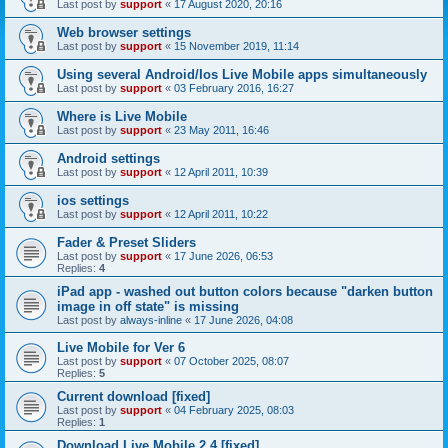
Last post by
support
«
17 August 2020, 20:16
Web browser settings
Last post by
support
«
15 November 2019, 11:14
Using several Android/Ios Live Mobile apps simultaneously
Last post by
support
«
03 February 2016, 16:27
Where is Live Mobile
Last post by
support
«
23 May 2011, 16:46
Android settings
Last post by
support
«
12 April 2011, 10:39
ios settings
Last post by
support
«
12 April 2011, 10:22
Fader & Preset Sliders
Last post by
support
«
17 June 2026, 06:53
Replies:
4
iPad app - washed out button colors because "darken button
image in off state" is missing
Last post by
always-inline
«
17 June 2026, 04:08
Live Mobile for Ver 6
Last post by
support
«
07 October 2025, 08:07
Replies:
5
Current download [fixed]
Last post by
support
«
04 February 2025, 08:03
Replies:
1
Download Live Mobile 2.4 [fixed]