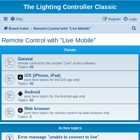
The Lighting Controller Classic
FAQ
Register
Login
S
Board index
Remote Control with "Live Mobile"
e
Remote Control with "Live Mobile"
a
Forum
r
c
General
remote control for the section "Live" of the software
h
Topics:
89
iOS (iPhone, iPad)
post here topics for the iOS app only
Topics:
55
Android
post here topics for the Android app only
Topics:
50
Web browser
post here topics for remote control via web browser only
Topics:
2
Active topics
Error message "unable to connect to live"