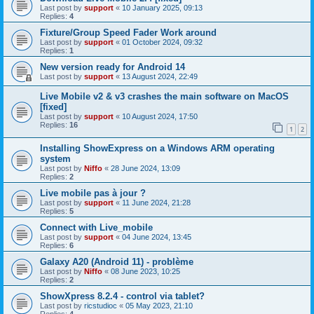
Last post by
support
«
10 January 2025, 09:13
Replies:
4
Fixture/Group Speed Fader Work around
Last post by
support
«
01 October 2024, 09:32
Replies:
1
New version ready for Android 14
Last post by
support
«
13 August 2024, 22:49
Live Mobile v2 & v3 crashes the main software on MacOS
[fixed]
Last post by
support
«
10 August 2024, 17:50
Replies:
16
1
2
Installing ShowExpress on a Windows ARM operating
system
Last post by
Niffo
«
28 June 2024, 13:09
Replies:
2
Live mobile pas à jour ?
Last post by
support
«
11 June 2024, 21:28
Replies:
5
Connect with Live_mobile
Last post by
support
«
04 June 2024, 13:45
Replies:
6
Galaxy A20 (Android 11) - problème
Last post by
Niffo
«
08 June 2023, 10:25
Replies:
2
ShowXpress 8.2.4 - control via tablet?
Last post by
ricstudioc
«
05 May 2023, 21:10
Replies:
4