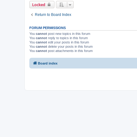
Locked
Return to Board Index
FORUM PERMISSIONS
You
cannot
post new topics in this forum
You
cannot
reply to topics in this forum
You
cannot
edit your posts in this forum
You
cannot
delete your posts in this forum
You
cannot
post attachments in this forum
Board index