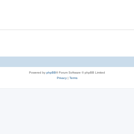
Powered by
phpBB
® Forum Software © phpBB Limited
Privacy
|
Terms