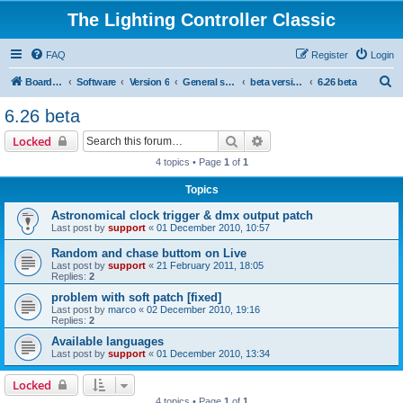
The Lighting Controller Classic
FAQ
Register
Login
S
Board index
Software
Version 6
General software
beta versions
6.26 beta
e
6.26 beta
a
Search
Advanced search
Locked
r
4 topics • Page
1
of
1
c
Topics
h
Astronomical clock trigger & dmx output patch
Last post by
support
«
01 December 2010, 10:57
Random and chase buttom on Live
Last post by
support
«
21 February 2011, 18:05
Replies:
2
problem with soft patch [fixed]
Last post by
marco
«
02 December 2010, 19:16
Replies:
2
Available languages
Last post by
support
«
01 December 2010, 13:34
Locked
4 topics • Page
1
of
1