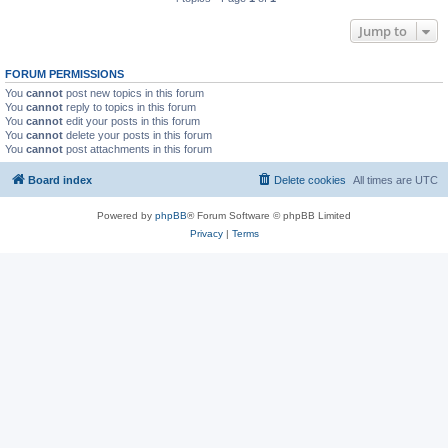
Jump to
FORUM PERMISSIONS
You
cannot
post new topics in this forum
You
cannot
reply to topics in this forum
You
cannot
edit your posts in this forum
You
cannot
delete your posts in this forum
You
cannot
post attachments in this forum
Board index
Delete cookies
All times are
UTC
Powered by
phpBB
® Forum Software © phpBB Limited
Privacy
|
Terms