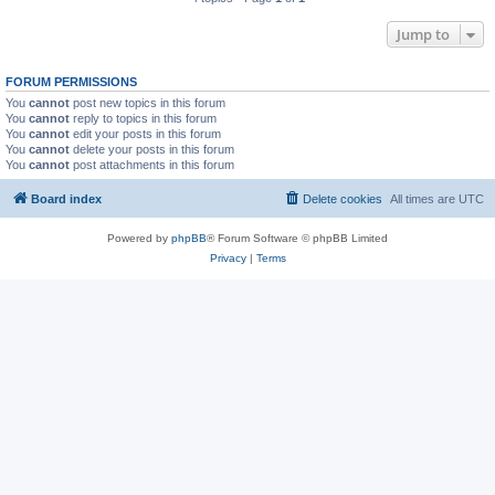
Jump to
FORUM PERMISSIONS
You
cannot
post new topics in this forum
You
cannot
reply to topics in this forum
You
cannot
edit your posts in this forum
You
cannot
delete your posts in this forum
You
cannot
post attachments in this forum
Board index
Delete cookies
All times are
UTC
Powered by
phpBB
® Forum Software © phpBB Limited
Privacy
|
Terms