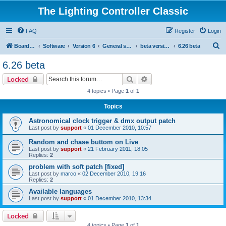
The Lighting Controller Classic
FAQ
Register
Login
S
Board index
Software
Version 6
General software
beta versions
6.26 beta
e
6.26 beta
a
Search
Advanced search
Locked
r
4 topics • Page
1
of
1
c
Topics
h
Astronomical clock trigger & dmx output patch
Last post by
support
«
01 December 2010, 10:57
Random and chase buttom on Live
Last post by
support
«
21 February 2011, 18:05
Replies:
2
problem with soft patch [fixed]
Last post by
marco
«
02 December 2010, 19:16
Replies:
2
Available languages
Last post by
support
«
01 December 2010, 13:34
Locked
4 topics • Page
1
of
1