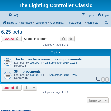
The Lighting Controller Classic
FAQ
Register
Login
S
Board index
Software
Version 6
General software
beta versions
6.25 beta
e
6.25 beta
a
Search
Advanced search
Locked
r
2 topics • Page
1
of
1
c
Topics
h
The fix files have some more improvements
Last post by
jaxx00974
«
25 September 2010, 10:14
Replies:
3
36 improvements
Last post by
jaxx00974
«
15 September 2010, 13:45
Replies:
15
1
2
Locked
2 topics • Page
1
of
1
Jump to
FORUM PERMISSIONS