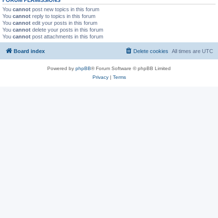
You
cannot
post new topics in this forum
You
cannot
reply to topics in this forum
You
cannot
edit your posts in this forum
You
cannot
delete your posts in this forum
You
cannot
post attachments in this forum
Board index
Delete cookies
All times are
UTC
Powered by
phpBB
® Forum Software © phpBB Limited
Privacy
|
Terms