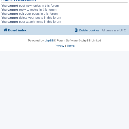
You
cannot
post new topics in this forum
You
cannot
reply to topics in this forum
You
cannot
edit your posts in this forum
You
cannot
delete your posts in this forum
You
cannot
post attachments in this forum
Board index
Delete cookies
All times are
UTC
Powered by
phpBB
® Forum Software © phpBB Limited
Privacy
|
Terms