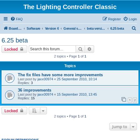
The Lighting Controller Classic
FAQ
Register
Login
S
Board index
Software
Version 6
General software
beta versions
6.25 beta
e
6.25 beta
a
Search
Advanced search
Locked
r
2 topics • Page
1
of
1
c
Topics
h
The fix files have some more improvements
Last post by
jaxx00974
«
25 September 2010, 10:14
Replies:
3
36 improvements
Last post by
jaxx00974
«
15 September 2010, 13:45
Replies:
15
1
2
Locked
2 topics • Page
1
of
1
Jump to
FORUM PERMISSIONS