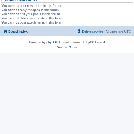
You
cannot
post new topics in this forum
You
cannot
reply to topics in this forum
You
cannot
edit your posts in this forum
You
cannot
delete your posts in this forum
You
cannot
post attachments in this forum
Board index
Delete cookies
All times are
UTC
Powered by
phpBB
® Forum Software © phpBB Limited
Privacy
|
Terms