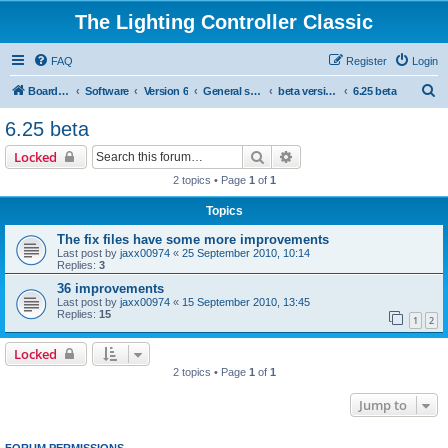
The Lighting Controller Classic
FAQ
Register
Login
S
Board index
Software
Version 6
General software
beta versions
6.25 beta
e
6.25 beta
a
Search
Advanced search
Locked
r
2 topics • Page
1
of
1
c
Topics
h
The fix files have some more improvements
Last post by
jaxx00974
«
25 September 2010, 10:14
Replies:
3
36 improvements
Last post by
jaxx00974
«
15 September 2010, 13:45
Replies:
15
1
2
Locked
2 topics • Page
1
of
1
Jump to
FORUM PERMISSIONS