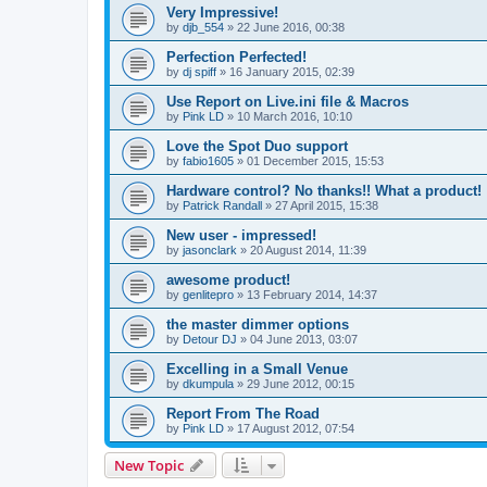
Very Impressive!
by
djb_554
»
22 June 2016, 00:38
Perfection Perfected!
by
dj spiff
»
16 January 2015, 02:39
Use Report on Live.ini file & Macros
by
Pink LD
»
10 March 2016, 10:10
Love the Spot Duo support
by
fabio1605
»
01 December 2015, 15:53
Hardware control? No thanks!! What a product!
by
Patrick Randall
»
27 April 2015, 15:38
New user - impressed!
by
jasonclark
»
20 August 2014, 11:39
awesome product!
by
genlitepro
»
13 February 2014, 14:37
the master dimmer options
by
Detour DJ
»
04 June 2013, 03:07
Excelling in a Small Venue
by
dkumpula
»
29 June 2012, 00:15
Report From The Road
by
Pink LD
»
17 August 2012, 07:54
New Topic