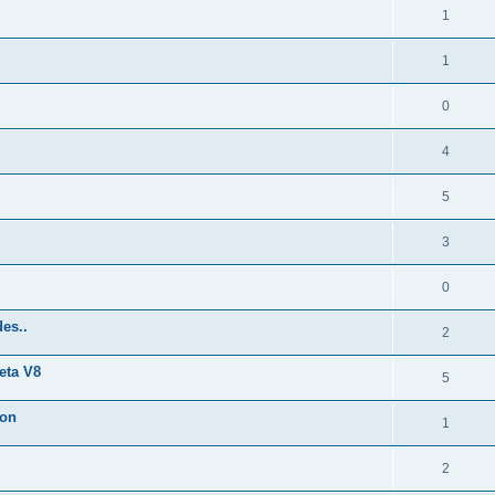
1
1
0
4
5
3
0
es..
2
eta V8
5
ion
1
2