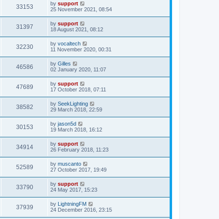
by
support
33153
25 November 2021, 08:54
by
support
31397
18 August 2021, 08:12
by
vocaltech
32230
11 November 2020, 00:31
by
Gilles
46586
02 January 2020, 11:07
by
support
47689
17 October 2018, 07:11
by
SeekLighting
38582
29 March 2018, 22:59
by
jason5d
30153
19 March 2018, 16:12
by
support
34914
26 February 2018, 11:23
by
muscanto
52589
27 October 2017, 19:49
by
support
33790
24 May 2017, 15:23
by
LightningFM
37939
24 December 2016, 23:15