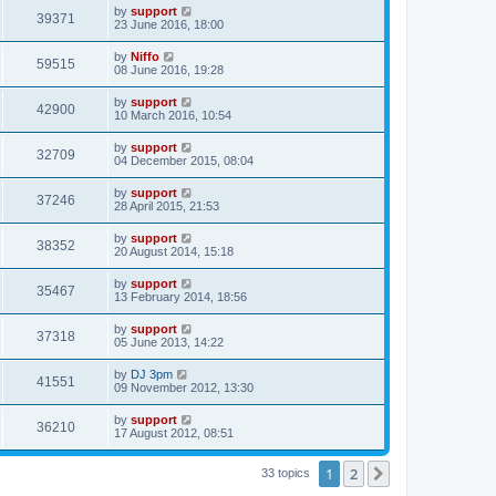
by
support
39371
23 June 2016, 18:00
by
Niffo
59515
08 June 2016, 19:28
by
support
42900
10 March 2016, 10:54
by
support
32709
04 December 2015, 08:04
by
support
37246
28 April 2015, 21:53
by
support
38352
20 August 2014, 15:18
by
support
35467
13 February 2014, 18:56
by
support
37318
05 June 2013, 14:22
by
DJ 3pm
41551
09 November 2012, 13:30
by
support
36210
17 August 2012, 08:51
1
2
Next
33 topics