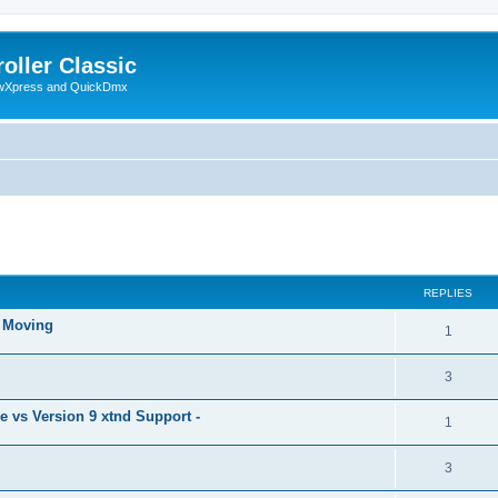
oller Classic
howXpress and QuickDmx
ed search
REPLIES
& Moving
1
3
 vs Version 9 xtnd Support -
1
3