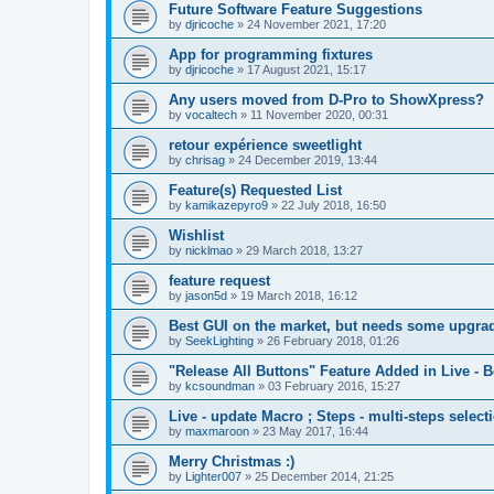
Future Software Feature Suggestions
by
djricoche
»
24 November 2021, 17:20
App for programming fixtures
by
djricoche
»
17 August 2021, 15:17
Any users moved from D-Pro to ShowXpress?
by
vocaltech
»
11 November 2020, 00:31
retour expérience sweetlight
by
chrisag
»
24 December 2019, 13:44
Feature(s) Requested List
by
kamikazepyro9
»
22 July 2018, 16:50
Wishlist
by
nicklmao
»
29 March 2018, 13:27
feature request
by
jason5d
»
19 March 2018, 16:12
Best GUI on the market, but needs some upgrad
by
SeekLighting
»
26 February 2018, 01:26
"Release All Buttons" Feature Added in Live - B
by
kcsoundman
»
03 February 2016, 15:27
Live - update Macro ; Steps - multi-steps select
by
maxmaroon
»
23 May 2017, 16:44
Merry Christmas :)
by
Lighter007
»
25 December 2014, 21:25