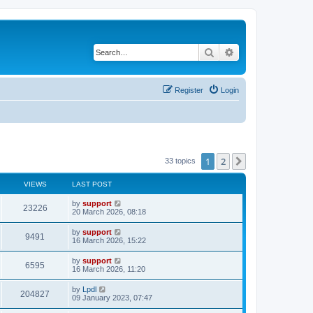
Search
Advanced search
Register
Login
1
2
Next
33 topics
VIEWS
LAST POST
by
support
23226
20 March 2026, 08:18
by
support
9491
16 March 2026, 15:22
by
support
6595
16 March 2026, 11:20
by
Lpdl
204827
09 January 2023, 07:47