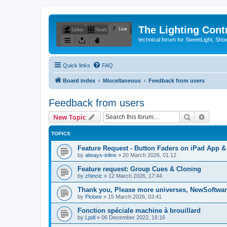
The Lighting Contr
technical forum for SweetLight, S
Quick links
FAQ
Board index
Miscellaneous
Feedback from users
Feedback from users
Search
Advanc
New Topic
TOPICS
Feature Request - Button Faders on iPad App 
by
always-inline
»
20 March 2026, 01:12
Feature request: Group Cues & Cloning
by
zhincic
»
12 March 2026, 17:44
Thank you, Please more universes, NewSoftware
by
Piobee
»
15 March 2026, 03:41
Fonction spéciale machine à brouillard
by
Lpdl
»
06 December 2022, 16:16