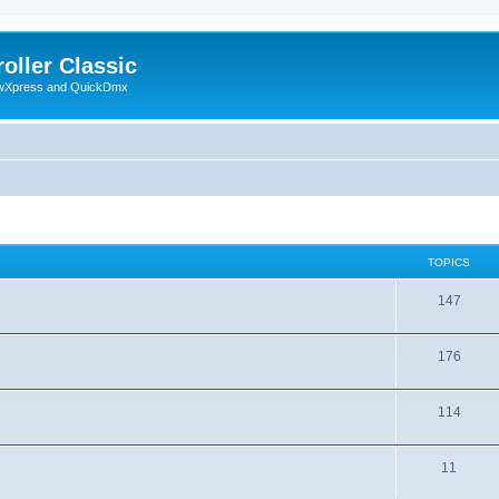
oller Classic
howXpress and QuickDmx
TOPICS
147
176
114
11