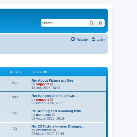
Search
Advanced search
Register
Login
POSTS
LAST POST
Re: About Fixture profiles
655
V
by
support
i
13 July 2026, 10:31
e
w
Re: Is it possible to activat…
760
t
V
by
support
h
i
27 March 2026, 22:21
e
e
l
w
Re: Adding and removing fixtu…
545
a
t
V
by
muscanto
t
h
i
09 August 2025, 16:39
e
e
e
s
l
w
Re: 2D Fixture Images Disappe…
t
58
a
t
V
by
vinnyblanc
p
t
h
i
08 March 2017, 14:34
o
e
e
e