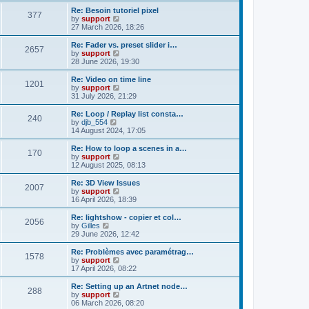
s
s
l
w
Re: Besoin tutoriel pixel
t
t
377
a
t
V
by
support
p
t
h
i
27 March 2026, 18:26
o
e
e
e
s
s
l
w
Re: Fader vs. preset slider i…
t
t
2657
a
t
V
by
support
p
t
h
i
28 June 2026, 19:30
o
e
e
e
s
s
l
w
Re: Video on time line
t
t
1201
a
t
V
by
support
p
t
h
i
31 July 2026, 21:29
o
e
e
e
s
s
l
w
Re: Loop / Replay list consta…
t
t
240
a
t
V
by
djb_554
p
t
h
i
14 August 2024, 17:05
o
e
e
e
s
s
l
w
Re: How to loop a scenes in a…
t
t
170
a
t
V
by
support
p
t
h
i
12 August 2025, 08:13
o
e
e
e
s
s
l
w
Re: 3D View Issues
t
t
2007
a
t
V
by
support
p
t
h
i
16 April 2026, 18:39
o
e
e
e
s
s
l
w
Re: lightshow - copier et col…
t
t
2056
a
t
V
by
Gilles
p
t
h
i
29 June 2026, 12:42
o
e
e
e
s
s
l
w
Re: Problèmes avec paramétrag…
t
t
1578
a
t
V
by
support
p
t
h
i
17 April 2026, 08:22
o
e
e
e
s
s
l
w
Re: Setting up an Artnet node…
t
t
288
a
t
V
by
support
p
t
h
i
06 March 2026, 08:20
o
e
e