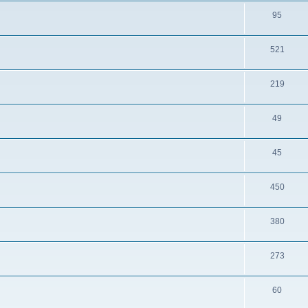
95
521
219
49
45
450
380
273
60