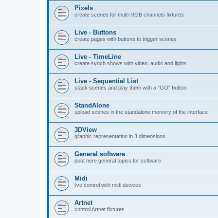
Pixels
create scenes for multi-RGB channels fixtures
Live - Buttons
create pages with buttons to trigger scenes
Live - TimeLine
create synch shows with video, audio and lights
Live - Sequential List
stack scenes and play them with a "GO" button
StandAlone
upload scenes in the standalone memory of the interface
3DView
graphic representation in 3 dimensions
General software
post here general topics for software
Midi
live control with midi devices
Artnet
control Artnet fixtures