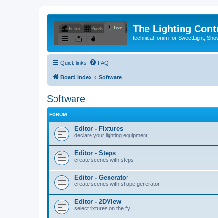
The Lighting Contr
technical forum for SweetLight, S
Quick links
FAQ
Board index
Software
Software
FORUM
Editor - Fixtures
declare your lighting equipment
Editor - Steps
create scenes with steps
Editor - Generator
create scenes with shape generator
Editor - 2DView
select fixtures on the fly