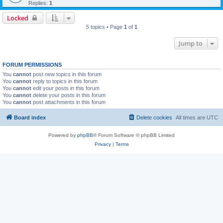
Replies:
1
Locked
5 topics • Page
1
of
1
Jump to
FORUM PERMISSIONS
You
cannot
post new topics in this forum
You
cannot
reply to topics in this forum
You
cannot
edit your posts in this forum
You
cannot
delete your posts in this forum
You
cannot
post attachments in this forum
Board index
Delete cookies
All times are
UTC
Powered by
phpBB
® Forum Software © phpBB Limited
Privacy
|
Terms