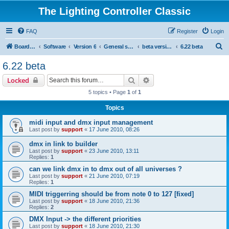
The Lighting Controller Classic
FAQ
Register
Login
S
Board index
Software
Version 6
General software
beta versions
6.22 beta
e
6.22 beta
a
Search
Advanced search
Locked
r
5 topics • Page
1
of
1
c
Topics
h
midi input and dmx input management
Last post by
support
«
17 June 2010, 08:26
dmx in link to builder
Last post by
support
«
23 June 2010, 13:11
Replies:
1
can we link dmx in to dmx out of all universes ?
Last post by
support
«
21 June 2010, 07:19
Replies:
1
MIDI triggerring should be from note 0 to 127 [fixed]
Last post by
support
«
18 June 2010, 21:36
Replies:
2
DMX Input -> the different priorities
Last post by
support
«
18 June 2010, 21:30