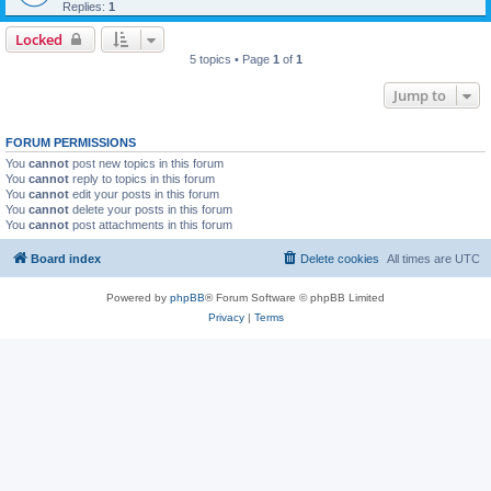
Replies:
1
Locked
5 topics • Page
1
of
1
Jump to
FORUM PERMISSIONS
You
cannot
post new topics in this forum
You
cannot
reply to topics in this forum
You
cannot
edit your posts in this forum
You
cannot
delete your posts in this forum
You
cannot
post attachments in this forum
Board index
Delete cookies
All times are
UTC
Powered by
phpBB
® Forum Software © phpBB Limited
Privacy
|
Terms