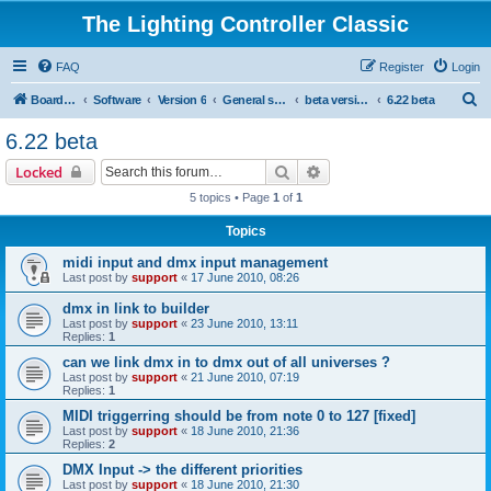
The Lighting Controller Classic
FAQ
Register
Login
S
Board index
Software
Version 6
General software
beta versions
6.22 beta
e
6.22 beta
a
Search
Advanced search
Locked
r
5 topics • Page
1
of
1
c
Topics
h
midi input and dmx input management
Last post by
support
«
17 June 2010, 08:26
dmx in link to builder
Last post by
support
«
23 June 2010, 13:11
Replies:
1
can we link dmx in to dmx out of all universes ?
Last post by
support
«
21 June 2010, 07:19
Replies:
1
MIDI triggerring should be from note 0 to 127 [fixed]
Last post by
support
«
18 June 2010, 21:36
Replies:
2
DMX Input -> the different priorities
Last post by
support
«
18 June 2010, 21:30