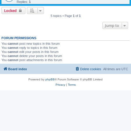
Replies:
1
Locked
5 topics • Page
1
of
1
Jump to
FORUM PERMISSIONS
You
cannot
post new topics in this forum
You
cannot
reply to topics in this forum
You
cannot
edit your posts in this forum
You
cannot
delete your posts in this forum
You
cannot
post attachments in this forum
Board index
Delete cookies
All times are
UTC
Powered by
phpBB
® Forum Software © phpBB Limited
Privacy
|
Terms