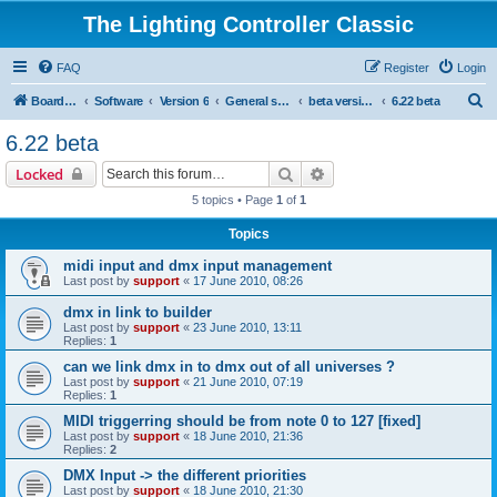
The Lighting Controller Classic
FAQ
Register
Login
S
Board index
Software
Version 6
General software
beta versions
6.22 beta
e
6.22 beta
a
Search
Advanced search
Locked
r
5 topics • Page
1
of
1
c
Topics
h
midi input and dmx input management
Last post by
support
«
17 June 2010, 08:26
dmx in link to builder
Last post by
support
«
23 June 2010, 13:11
Replies:
1
can we link dmx in to dmx out of all universes ?
Last post by
support
«
21 June 2010, 07:19
Replies:
1
MIDI triggerring should be from note 0 to 127 [fixed]
Last post by
support
«
18 June 2010, 21:36
Replies:
2
DMX Input -> the different priorities
Last post by
support
«
18 June 2010, 21:30