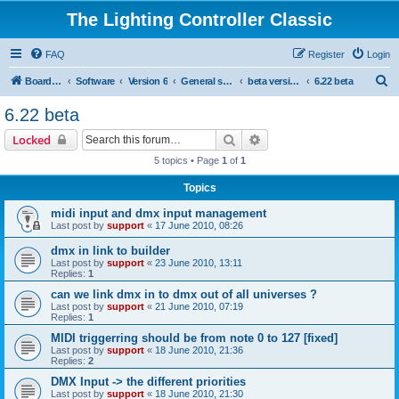
The Lighting Controller Classic
FAQ
Register
Login
S
Board index
Software
Version 6
General software
beta versions
6.22 beta
e
6.22 beta
a
Search
Advanced search
Locked
r
5 topics • Page
1
of
1
c
Topics
h
midi input and dmx input management
Last post by
support
«
17 June 2010, 08:26
dmx in link to builder
Last post by
support
«
23 June 2010, 13:11
Replies:
1
can we link dmx in to dmx out of all universes ?
Last post by
support
«
21 June 2010, 07:19
Replies:
1
MIDI triggerring should be from note 0 to 127 [fixed]
Last post by
support
«
18 June 2010, 21:36
Replies:
2
DMX Input -> the different priorities
Last post by
support
«
18 June 2010, 21:30