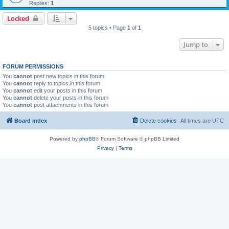
Replies:
1
Locked
5 topics • Page
1
of
1
Jump to
FORUM PERMISSIONS
You
cannot
post new topics in this forum
You
cannot
reply to topics in this forum
You
cannot
edit your posts in this forum
You
cannot
delete your posts in this forum
You
cannot
post attachments in this forum
Board index
Delete cookies
All times are
UTC
Powered by
phpBB
® Forum Software © phpBB Limited
Privacy
|
Terms