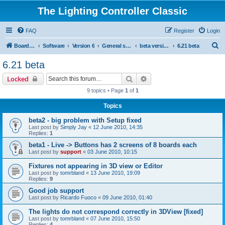
The Lighting Controller Classic
FAQ
Register
Login
S
Board index
Software
Version 6
General software
beta versions
6.21 beta
e
6.21 beta
a
Search
Advanced search
Locked
r
9 topics • Page
1
of
1
c
Topics
h
beta2 - big problem with Setup fixed
Last post by
Simply Jay
«
12 June 2010, 14:35
Replies:
1
beta1 - Live -> Buttons has 2 screens of 8 boards each
Last post by
support
«
03 June 2010, 10:15
Fixtures not appearing in 3D view or Editor
Last post by
tomrbland
«
13 June 2010, 19:09
Replies:
9
Good job support
Last post by
Ricardo Fuoco
«
09 June 2010, 01:40
The lights do not correspond correctly in 3DView [fixed]
Last post by
tomrbland
«
07 June 2010, 15:50
Replies:
4