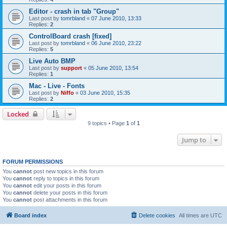
Editor - crash in tab "Group"
Last post by
tomrbland
«
07 June 2010, 13:33
Replies:
2
ControlBoard crash [fixed]
Last post by
tomrbland
«
06 June 2010, 23:22
Replies:
5
Live Auto BMP
Last post by
support
«
05 June 2010, 13:54
Replies:
1
Mac - Live - Fonts
Last post by
Niffo
«
03 June 2010, 15:35
Replies:
2
Locked
9 topics • Page
1
of
1
Jump to
FORUM PERMISSIONS
You
cannot
post new topics in this forum
You
cannot
reply to topics in this forum
You
cannot
edit your posts in this forum
You
cannot
delete your posts in this forum
You
cannot
post attachments in this forum
Board index
Delete cookies
All times are
UTC