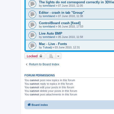
The lights do not correspond correctly in 3DVie
by
tomrbland
»
07 June 2010, 11:05
Editor - crash in tab "Group"
by
tomrbland
»
07 June 2010, 11:38
ControlBoard crash [fixed]
by
tomrbland
»
06 June 2010, 17:53
Live Auto BMP
by
tomrbland
»
05 June 2010, 11:58
Mac - Live - Fonts
by
Tulsadj
»
03 June 2010, 12:31
Locked
Return to Board Index
FORUM PERMISSIONS
You
cannot
post new topics in this forum
You
cannot
reply to topics in this forum
You
cannot
edit your posts in this forum
You
cannot
delete your posts in this forum
You
cannot
post attachments in this forum
Board index