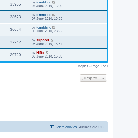
by
tomrbland
33955
07 June 2010, 15:50
by
tomrbland
28623
07 June 2010, 13:33
by
tomrbland
36674
06 June 2010, 23:22
by
support
27242
05 June 2010, 13:54
by
Niffo
29730
03 June 2010, 15:35
9 topics • Page
1
of
1
Jump to
Delete cookies
All times are
UTC