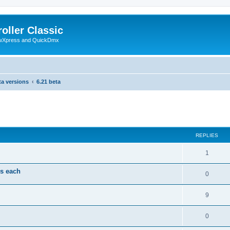
oller Classic
howXpress and QuickDmx
ta versions
6.21 beta
search
REPLIES
1
ds each
0
9
0