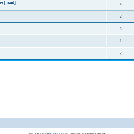
w [fixed]
4
2
5
1
2
Powered by
phpBB
® Forum Software © phpBB Limited