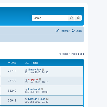
Search
Advanced search
Register
Login
9 topics • Page
1
of
1
VIEWS
LAST POST
by
Simply Jay
27755
12 June 2010, 14:35
by
support
25709
03 June 2010, 10:15
by
tomrbland
61240
13 June 2010, 19:09
by
Ricardo Fuoco
25943
09 June 2010, 01:40