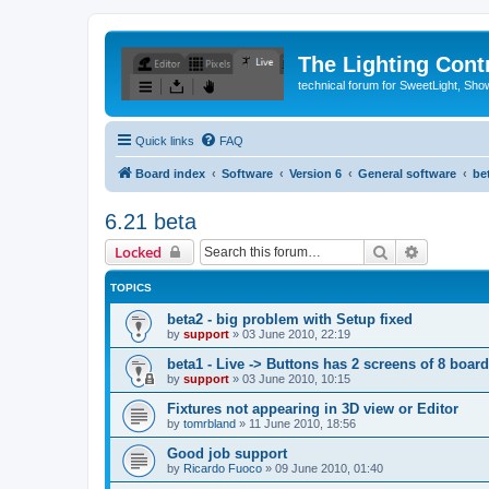
The Lighting Contr
technical forum for SweetLight, S
Quick links
FAQ
Board index
Software
Version 6
General software
be
6.21 beta
Search
Advanced 
Locked
TOPICS
beta2 - big problem with Setup fixed
by
support
»
03 June 2010, 22:19
beta1 - Live -> Buttons has 2 screens of 8 boar
by
support
»
03 June 2010, 10:15
Fixtures not appearing in 3D view or Editor
by
tomrbland
»
11 June 2010, 18:56
Good job support
by
Ricardo Fuoco
»
09 June 2010, 01:40