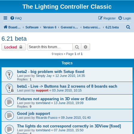
The Lighting Controller Classic
FAQ
Register
Login
S
Board index
Software
Version 6
General software
beta versions
6.21 beta
e
6.21 beta
a
Search
Advanced search
Locked
r
9 topics • Page
1
of
1
c
Topics
h
beta2 - big problem with Setup fixed
Last post by
Simply Jay
«
12 June 2010, 14:35
Replies:
1
beta1 - Live -> Buttons has 2 screens of 8 boards each
Last post by
support
«
03 June 2010, 10:15
Fixtures not appearing in 3D view or Editor
Last post by
tomrbland
«
13 June 2010, 19:09
Replies:
9
Good job support
Last post by
Ricardo Fuoco
«
09 June 2010, 01:40
The lights do not correspond correctly in 3DView [fixed]
Last post by
tomrbland
«
07 June 2010, 15:50
Replies:
4