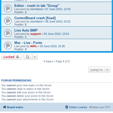
Editor - crash in tab "Group"
Last post by
tomrbland
«
07 June 2010, 13:33
Replies:
2
ControlBoard crash [fixed]
Last post by
tomrbland
«
06 June 2010, 23:22
Replies:
5
Live Auto BMP
Last post by
support
«
05 June 2010, 13:54
Replies:
1
Mac - Live - Fonts
Last post by
Niffo
«
03 June 2010, 15:35
Replies:
2
Locked
9 topics • Page
1
of
1
Jump to
FORUM PERMISSIONS
You
cannot
post new topics in this forum
You
cannot
reply to topics in this forum
You
cannot
edit your posts in this forum
You
cannot
delete your posts in this forum
You
cannot
post attachments in this forum
Board index
Delete cookies
All times are
UTC