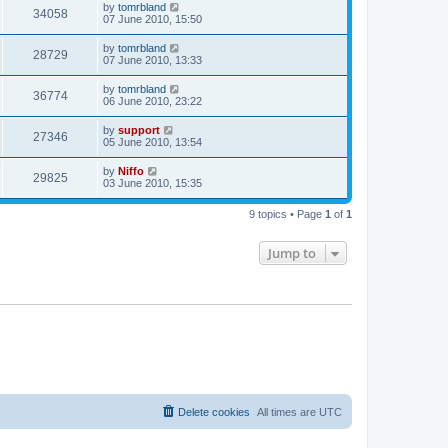
by
tomrbland
34058
07 June 2010, 15:50
by
tomrbland
28729
07 June 2010, 13:33
by
tomrbland
36774
06 June 2010, 23:22
by
support
27346
05 June 2010, 13:54
by
Niffo
29825
03 June 2010, 15:35
9 topics • Page
1
of
1
Jump to
Delete cookies
All times are
UTC