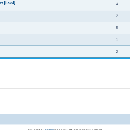
w [fixed]
4
2
5
1
2
Powered by
phpBB
® Forum Software © phpBB Limited