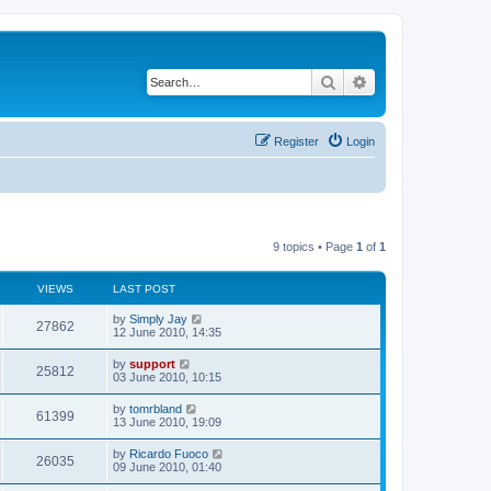
Search
Advanced search
Register
Login
9 topics • Page
1
of
1
VIEWS
LAST POST
by
Simply Jay
27862
12 June 2010, 14:35
by
support
25812
03 June 2010, 10:15
by
tomrbland
61399
13 June 2010, 19:09
by
Ricardo Fuoco
26035
09 June 2010, 01:40