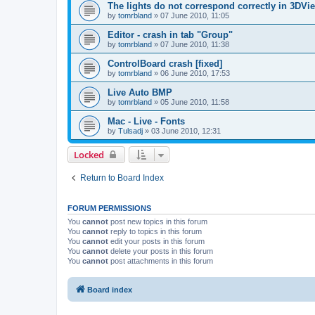
The lights do not correspond correctly in 3DVie
by
tomrbland
»
07 June 2010, 11:05
Editor - crash in tab "Group"
by
tomrbland
»
07 June 2010, 11:38
ControlBoard crash [fixed]
by
tomrbland
»
06 June 2010, 17:53
Live Auto BMP
by
tomrbland
»
05 June 2010, 11:58
Mac - Live - Fonts
by
Tulsadj
»
03 June 2010, 12:31
Locked
Return to Board Index
FORUM PERMISSIONS
You
cannot
post new topics in this forum
You
cannot
reply to topics in this forum
You
cannot
edit your posts in this forum
You
cannot
delete your posts in this forum
You
cannot
post attachments in this forum
Board index