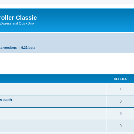
oller Classic
howXpress and QuickDmx
ta versions
6.21 beta
search
REPLIES
1
ds each
0
9
0