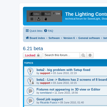
The Lighting Contr
technical forum for SweetLight, S
Quick links
FAQ
Board index
Software
Version 6
General software
be
6.21 beta
Search
Advanced 
Locked
TOPICS
beta2 - big problem with Setup fixed
by
support
»
03 June 2010, 22:19
beta1 - Live -> Buttons has 2 screens of 8 boar
by
support
»
03 June 2010, 10:15
Fixtures not appearing in 3D view or Editor
by
tomrbland
»
11 June 2010, 18:56
Good job support
by
Ricardo Fuoco
»
09 June 2010, 01:40