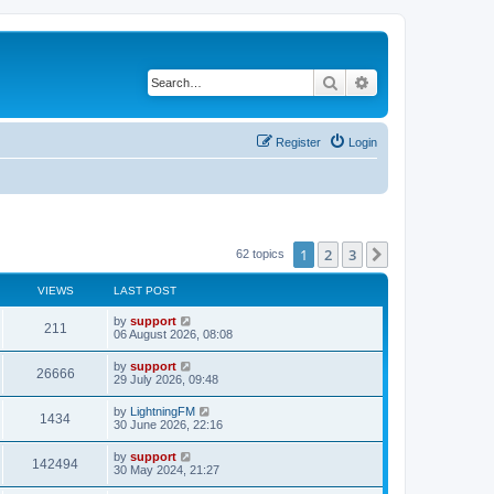
Search
Advanced search
Register
Login
1
2
3
Next
62 topics
VIEWS
LAST POST
by
support
211
06 August 2026, 08:08
by
support
26666
29 July 2026, 09:48
by
LightningFM
1434
30 June 2026, 22:16
by
support
142494
30 May 2024, 21:27