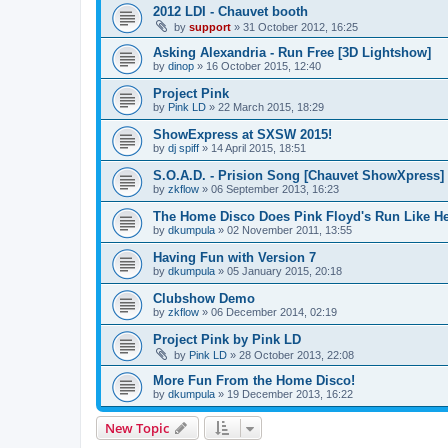
2012 LDI - Chauvet booth
by
support
»
31 October 2012, 16:25
Asking Alexandria - Run Free [3D Lightshow]
by
dinop
»
16 October 2015, 12:40
Project Pink
by
Pink LD
»
22 March 2015, 18:29
ShowExpress at SXSW 2015!
by
dj spiff
»
14 April 2015, 18:51
S.O.A.D. - Prision Song [Chauvet ShowXpress]
by
zkflow
»
06 September 2013, 16:23
The Home Disco Does Pink Floyd's Run Like He
by
dkumpula
»
02 November 2011, 13:55
Having Fun with Version 7
by
dkumpula
»
05 January 2015, 20:18
Clubshow Demo
by
zkflow
»
06 December 2014, 02:19
Project Pink by Pink LD
by
Pink LD
»
28 October 2013, 22:08
More Fun From the Home Disco!
by
dkumpula
»
19 December 2013, 16:22
New Topic