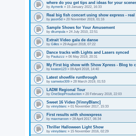
where do you get tips and ideas for your scene
by
Aymerik
»
15 January 2022, 16:33
Real big fish concert using show express - rea
by
jason5d
»
20 November 2019, 01:16
Sample Shows for Your Amusement
by
dkumpula
»
24 July 2010, 22:51
Extrait Video gala de danse
by
Gilles
»
29 August 2018, 07:22
Dance tracks with Lights and Lasers synced
by
Pauluzzz
»
06 May 2019, 20:31
My First big show with Show Xpress - Blog to
by
keaton123
»
09 April 2018, 14:40
Latest showfile runthrough
by
samwise309
»
28 March 2019, 01:53
LADM Regional Tour
by
OneStopProuduction
»
20 February 2018, 22:03
Sweet 16 Video [VinnyBlanc]
by
vinnyblanc
»
01 November 2017, 15:33
First results with showxpress
by
maxmaroon
»
28 April 2017, 06:34
Thriller Halloween Light Show
by
vinnyblanc
»
15 November 2016, 02:29