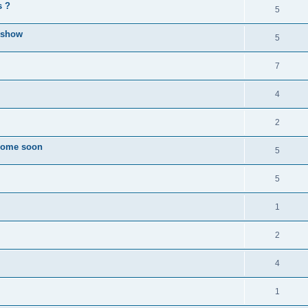
s ?
5
l show
5
7
4
2
 come soon
5
5
1
2
4
1