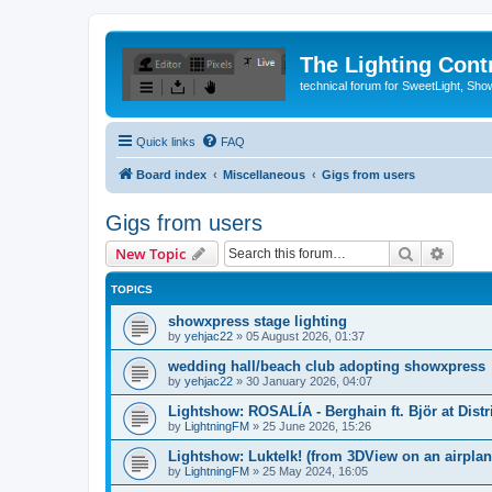
The Lighting Contr
technical forum for SweetLight, S
Quick links
FAQ
Board index
Miscellaneous
Gigs from users
Gigs from users
Search
Advanc
New Topic
TOPICS
showxpress stage lighting
by
yehjac22
»
05 August 2026, 01:37
wedding hall/beach club adopting showxpress
by
yehjac22
»
30 January 2026, 04:07
Lightshow: ROSALÍA - Berghain ft. Björ at Distr
by
LightningFM
»
25 June 2026, 15:26
Lightshow: Luktelk! (from 3DView on an airplane
by
LightningFM
»
25 May 2024, 16:05