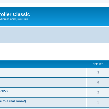
oller Classic
howXpress and QuickDmx
ed search
REPLIES
3
6
ict272
2
 to a real room!)
1