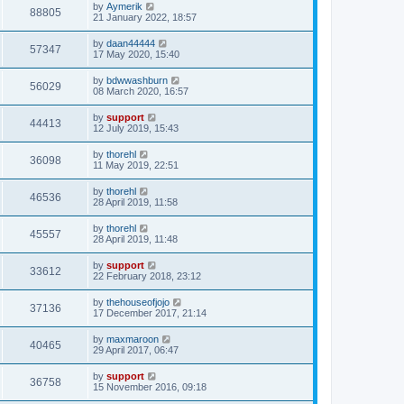
by
Aymerik
88805
21 January 2022, 18:57
by
daan44444
57347
17 May 2020, 15:40
by
bdwwashburn
56029
08 March 2020, 16:57
by
support
44413
12 July 2019, 15:43
by
thorehl
36098
11 May 2019, 22:51
by
thorehl
46536
28 April 2019, 11:58
by
thorehl
45557
28 April 2019, 11:48
by
support
33612
22 February 2018, 23:12
by
thehouseofjojo
37136
17 December 2017, 21:14
by
maxmaroon
40465
29 April 2017, 06:47
by
support
36758
15 November 2016, 09:18