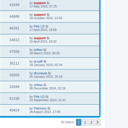
by
support
41649
17 May 2016, 07:25
by
support
44688
16 October 2015, 13:55
by
Pink LD
46291
17 April 2015, 18:06
by
support
34812
15 April 2015, 18:30
by
zkflow
47058
28 March 2015, 00:25
by
dj spiff
36111
18 January 2015, 02:34
by
dkumpula
33059
05 January 2015, 20:18
by
zkflow
32849
06 December 2014, 02:19
by
Pink LD
61236
24 September 2014, 11:41
by
Paishanu
40424
26 August 2014, 17:09
1
2
3
Next
62 topics