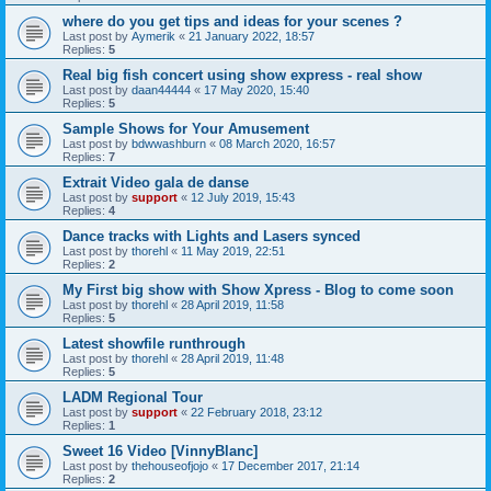
where do you get tips and ideas for your scenes ?
Last post by
Aymerik
«
21 January 2022, 18:57
Replies:
5
Real big fish concert using show express - real show
Last post by
daan44444
«
17 May 2020, 15:40
Replies:
5
Sample Shows for Your Amusement
Last post by
bdwwashburn
«
08 March 2020, 16:57
Replies:
7
Extrait Video gala de danse
Last post by
support
«
12 July 2019, 15:43
Replies:
4
Dance tracks with Lights and Lasers synced
Last post by
thorehl
«
11 May 2019, 22:51
Replies:
2
My First big show with Show Xpress - Blog to come soon
Last post by
thorehl
«
28 April 2019, 11:58
Replies:
5
Latest showfile runthrough
Last post by
thorehl
«
28 April 2019, 11:48
Replies:
5
LADM Regional Tour
Last post by
support
«
22 February 2018, 23:12
Replies:
1
Sweet 16 Video [VinnyBlanc]
Last post by
thehouseofjojo
«
17 December 2017, 21:14
Replies:
2