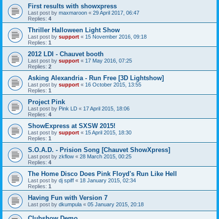
First results with showxpress
Last post by
maxmaroon
«
29 April 2017, 06:47
Replies:
4
Thriller Halloween Light Show
Last post by
support
«
15 November 2016, 09:18
Replies:
1
2012 LDI - Chauvet booth
Last post by
support
«
17 May 2016, 07:25
Replies:
2
Asking Alexandria - Run Free [3D Lightshow]
Last post by
support
«
16 October 2015, 13:55
Replies:
1
Project Pink
Last post by
Pink LD
«
17 April 2015, 18:06
Replies:
4
ShowExpress at SXSW 2015!
Last post by
support
«
15 April 2015, 18:30
Replies:
1
S.O.A.D. - Prision Song [Chauvet ShowXpress]
Last post by
zkflow
«
28 March 2015, 00:25
Replies:
4
The Home Disco Does Pink Floyd's Run Like Hell
Last post by
dj spiff
«
18 January 2015, 02:34
Replies:
1
Having Fun with Version 7
Last post by
dkumpula
«
05 January 2015, 20:18
Clubshow Demo