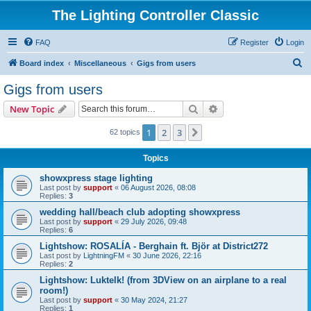
The Lighting Controller Classic
FAQ
Register
Login
S
Board index
Miscellaneous
Gigs from users
e
Gigs from users
a
Search
Advanced search
New Topic
r
c
1
2
3
Next
62 topics
h
Topics
showxpress stage lighting
Last post by
support
«
06 August 2026, 08:08
Replies:
3
wedding hall/beach club adopting showxpress
Last post by
support
«
29 July 2026, 09:48
Replies:
6
Lightshow: ROSALÍA - Berghain ft. Björ at District272
Last post by
LightningFM
«
30 June 2026, 22:16
Replies:
2
Lightshow: Luktelk! (from 3DView on an airplane to a real
room!)
Last post by
support
«
30 May 2024, 21:27
Replies:
1