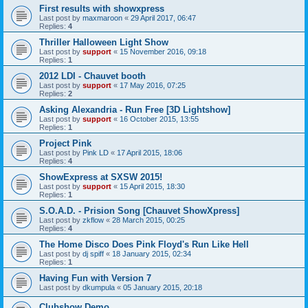
First results with showxpress
Last post by
maxmaroon
«
29 April 2017, 06:47
Replies:
4
Thriller Halloween Light Show
Last post by
support
«
15 November 2016, 09:18
Replies:
1
2012 LDI - Chauvet booth
Last post by
support
«
17 May 2016, 07:25
Replies:
2
Asking Alexandria - Run Free [3D Lightshow]
Last post by
support
«
16 October 2015, 13:55
Replies:
1
Project Pink
Last post by
Pink LD
«
17 April 2015, 18:06
Replies:
4
ShowExpress at SXSW 2015!
Last post by
support
«
15 April 2015, 18:30
Replies:
1
S.O.A.D. - Prision Song [Chauvet ShowXpress]
Last post by
zkflow
«
28 March 2015, 00:25
Replies:
4
The Home Disco Does Pink Floyd's Run Like Hell
Last post by
dj spiff
«
18 January 2015, 02:34
Replies:
1
Having Fun with Version 7
Last post by
dkumpula
«
05 January 2015, 20:18
Clubshow Demo