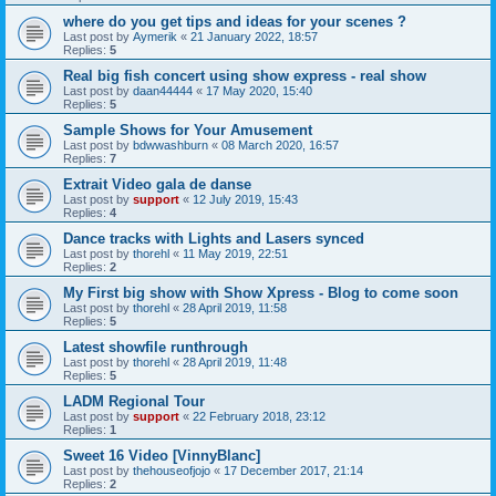
where do you get tips and ideas for your scenes ?
Last post by
Aymerik
«
21 January 2022, 18:57
Replies:
5
Real big fish concert using show express - real show
Last post by
daan44444
«
17 May 2020, 15:40
Replies:
5
Sample Shows for Your Amusement
Last post by
bdwwashburn
«
08 March 2020, 16:57
Replies:
7
Extrait Video gala de danse
Last post by
support
«
12 July 2019, 15:43
Replies:
4
Dance tracks with Lights and Lasers synced
Last post by
thorehl
«
11 May 2019, 22:51
Replies:
2
My First big show with Show Xpress - Blog to come soon
Last post by
thorehl
«
28 April 2019, 11:58
Replies:
5
Latest showfile runthrough
Last post by
thorehl
«
28 April 2019, 11:48
Replies:
5
LADM Regional Tour
Last post by
support
«
22 February 2018, 23:12
Replies:
1
Sweet 16 Video [VinnyBlanc]
Last post by
thehouseofjojo
«
17 December 2017, 21:14
Replies:
2