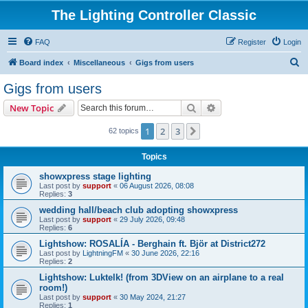
The Lighting Controller Classic
FAQ
Register
Login
S
Board index
Miscellaneous
Gigs from users
e
Gigs from users
a
Search
Advanced search
New Topic
r
c
1
2
3
Next
62 topics
h
Topics
showxpress stage lighting
Last post by
support
«
06 August 2026, 08:08
Replies:
3
wedding hall/beach club adopting showxpress
Last post by
support
«
29 July 2026, 09:48
Replies:
6
Lightshow: ROSALÍA - Berghain ft. Björ at District272
Last post by
LightningFM
«
30 June 2026, 22:16
Replies:
2
Lightshow: Luktelk! (from 3DView on an airplane to a real
room!)
Last post by
support
«
30 May 2024, 21:27
Replies:
1