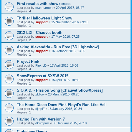
First results with showxpress
Last post by
maxmaroon
«
29 April 2017, 06:47
Replies:
4
Thriller Halloween Light Show
Last post by
support
«
15 November 2016, 09:18
Replies:
1
2012 LDI - Chauvet booth
Last post by
support
«
17 May 2016, 07:25
Replies:
2
Asking Alexandria - Run Free [3D Lightshow]
Last post by
support
«
16 October 2015, 13:55
Replies:
1
Project Pink
Last post by
Pink LD
«
17 April 2015, 18:06
Replies:
4
ShowExpress at SXSW 2015!
Last post by
support
«
15 April 2015, 18:30
Replies:
1
S.O.A.D. - Prision Song [Chauvet ShowXpress]
Last post by
zkflow
«
28 March 2015, 00:25
Replies:
4
The Home Disco Does Pink Floyd's Run Like Hell
Last post by
dj spiff
«
18 January 2015, 02:34
Replies:
1
Having Fun with Version 7
Last post by
dkumpula
«
05 January 2015, 20:18
Clubshow Demo