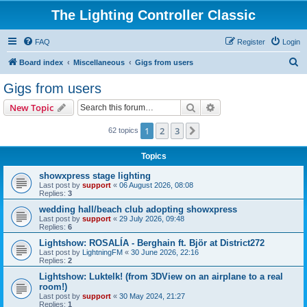
The Lighting Controller Classic
FAQ
Register
Login
S
Board index
Miscellaneous
Gigs from users
e
Gigs from users
a
Search
Advanced search
New Topic
r
c
1
2
3
Next
62 topics
h
Topics
showxpress stage lighting
Last post by
support
«
06 August 2026, 08:08
Replies:
3
wedding hall/beach club adopting showxpress
Last post by
support
«
29 July 2026, 09:48
Replies:
6
Lightshow: ROSALÍA - Berghain ft. Björ at District272
Last post by
LightningFM
«
30 June 2026, 22:16
Replies:
2
Lightshow: Luktelk! (from 3DView on an airplane to a real
room!)
Last post by
support
«
30 May 2024, 21:27
Replies:
1