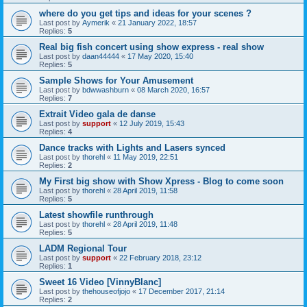
where do you get tips and ideas for your scenes ?
Last post by
Aymerik
«
21 January 2022, 18:57
Replies:
5
Real big fish concert using show express - real show
Last post by
daan44444
«
17 May 2020, 15:40
Replies:
5
Sample Shows for Your Amusement
Last post by
bdwwashburn
«
08 March 2020, 16:57
Replies:
7
Extrait Video gala de danse
Last post by
support
«
12 July 2019, 15:43
Replies:
4
Dance tracks with Lights and Lasers synced
Last post by
thorehl
«
11 May 2019, 22:51
Replies:
2
My First big show with Show Xpress - Blog to come soon
Last post by
thorehl
«
28 April 2019, 11:58
Replies:
5
Latest showfile runthrough
Last post by
thorehl
«
28 April 2019, 11:48
Replies:
5
LADM Regional Tour
Last post by
support
«
22 February 2018, 23:12
Replies:
1
Sweet 16 Video [VinnyBlanc]
Last post by
thehouseofjojo
«
17 December 2017, 21:14
Replies:
2