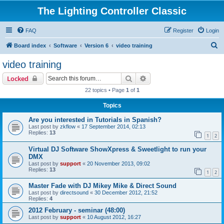
The Lighting Controller Classic
FAQ
Register
Login
S
Board index
Software
Version 6
video training
e
video training
a
Search
Advanced search
Locked
r
22 topics • Page
1
of
1
c
Topics
h
Are you interested in Tutorials in Spanish?
Last post by
zkflow
«
17 September 2014, 02:13
Replies:
13
1
2
Virtual DJ Software ShowXpress & Sweetlight to run your
DMX
Last post by
support
«
20 November 2013, 09:02
Replies:
13
1
2
Master Fade with DJ Mikey Mike & Direct Sound
Last post by
directsound
«
30 December 2012, 21:52
Replies:
4
2012 February - seminar (48:00)
Last post by
support
«
10 August 2012, 16:27