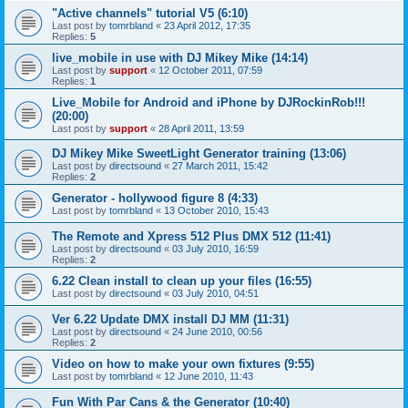
"Active channels" tutorial V5 (6:10)
Last post by
tomrbland
«
23 April 2012, 17:35
Replies:
5
live_mobile in use with DJ Mikey Mike (14:14)
Last post by
support
«
12 October 2011, 07:59
Replies:
1
Live_Mobile for Android and iPhone by DJRockinRob!!!
(20:00)
Last post by
support
«
28 April 2011, 13:59
DJ Mikey Mike SweetLight Generator training (13:06)
Last post by
directsound
«
27 March 2011, 15:42
Replies:
2
Generator - hollywood figure 8 (4:33)
Last post by
tomrbland
«
13 October 2010, 15:43
The Remote and Xpress 512 Plus DMX 512 (11:41)
Last post by
directsound
«
03 July 2010, 16:59
Replies:
2
6.22 Clean install to clean up your files (16:55)
Last post by
directsound
«
03 July 2010, 04:51
Ver 6.22 Update DMX install DJ MM (11:31)
Last post by
directsound
«
24 June 2010, 00:56
Replies:
2
Video on how to make your own fixtures (9:55)
Last post by
tomrbland
«
12 June 2010, 11:43
Fun With Par Cans & the Generator (10:40)