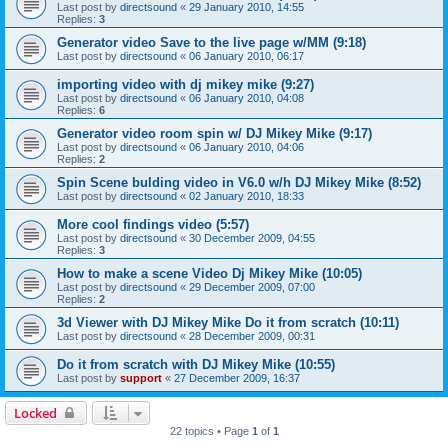
Last post by
directsound
«
29 January 2010, 14:55
Replies:
3
Generator video Save to the live page w/MM (9:18)
Last post by
directsound
«
06 January 2010, 06:17
importing video with dj mikey mike (9:27)
Last post by
directsound
«
06 January 2010, 04:08
Replies:
6
Generator video room spin w/ DJ Mikey Mike (9:17)
Last post by
directsound
«
06 January 2010, 04:06
Replies:
2
Spin Scene bulding video in V6.0 w/h DJ Mikey Mike (8:52)
Last post by
directsound
«
02 January 2010, 18:33
More cool findings video (5:57)
Last post by
directsound
«
30 December 2009, 04:55
Replies:
3
How to make a scene Video Dj Mikey Mike (10:05)
Last post by
directsound
«
29 December 2009, 07:00
Replies:
2
3d Viewer with DJ Mikey Mike Do it from scratch (10:11)
Last post by
directsound
«
28 December 2009, 00:31
Do it from scratch with DJ Mikey Mike (10:55)
Last post by
support
«
27 December 2009, 16:37
Locked
22 topics • Page
1
of
1