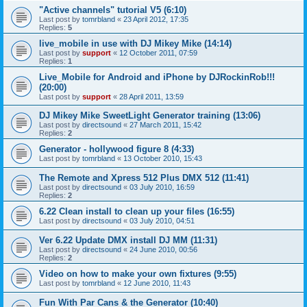
"Active channels" tutorial V5 (6:10)
Last post by
tomrbland
«
23 April 2012, 17:35
Replies:
5
live_mobile in use with DJ Mikey Mike (14:14)
Last post by
support
«
12 October 2011, 07:59
Replies:
1
Live_Mobile for Android and iPhone by DJRockinRob!!!
(20:00)
Last post by
support
«
28 April 2011, 13:59
DJ Mikey Mike SweetLight Generator training (13:06)
Last post by
directsound
«
27 March 2011, 15:42
Replies:
2
Generator - hollywood figure 8 (4:33)
Last post by
tomrbland
«
13 October 2010, 15:43
The Remote and Xpress 512 Plus DMX 512 (11:41)
Last post by
directsound
«
03 July 2010, 16:59
Replies:
2
6.22 Clean install to clean up your files (16:55)
Last post by
directsound
«
03 July 2010, 04:51
Ver 6.22 Update DMX install DJ MM (11:31)
Last post by
directsound
«
24 June 2010, 00:56
Replies:
2
Video on how to make your own fixtures (9:55)
Last post by
tomrbland
«
12 June 2010, 11:43
Fun With Par Cans & the Generator (10:40)