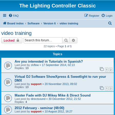
The Lighting Controller Classic
FAQ
Register
Login
S
Board index
Software
Version 6
video training
e
video training
a
Search
Advanced search
Locked
r
22 topics • Page
1
of
1
c
Topics
h
Are you interested in Tutorials in Spanish?
Last post by
zkflow
«
17 September 2014, 02:13
Replies:
13
1
2
Virtual DJ Software ShowXpress & Sweetlight to run your
DMX
Last post by
support
«
20 November 2013, 09:02
Replies:
13
1
2
Master Fade with DJ Mikey Mike & Direct Sound
Last post by
directsound
«
30 December 2012, 21:52
Replies:
4
2012 February - seminar (48:00)
Last post by
support
«
10 August 2012, 16:27