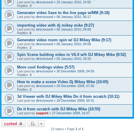
Last post by
directsound
«
29 January 2010, 14:55
Replies:
3
Generator video Save to the live page w/MM (9:18)
Last post by
directsound
«
06 January 2010, 06:17
importing video with dj mikey mike (9:27)
Last post by
directsound
«
06 January 2010, 04:08
Replies:
6
Generator video room spin w/ DJ Mikey Mike (9:17)
Last post by
directsound
«
06 January 2010, 04:06
Replies:
2
Spin Scene bulding video in V6.0 w/h DJ Mikey Mike (8:52)
Last post by
directsound
«
02 January 2010, 18:33
More cool findings video (5:57)
Last post by
directsound
«
30 December 2009, 04:55
Replies:
3
How to make a scene Video Dj Mikey Mike (10:05)
Last post by
directsound
«
29 December 2009, 07:00
Replies:
2
3d Viewer with DJ Mikey Mike Do it from scratch (10:11)
Last post by
directsound
«
28 December 2009, 00:31
Do it from scratch with DJ Mikey Mike (10:55)
Last post by
support
«
27 December 2009, 16:37
Locked
22 topics • Page
1
of
1