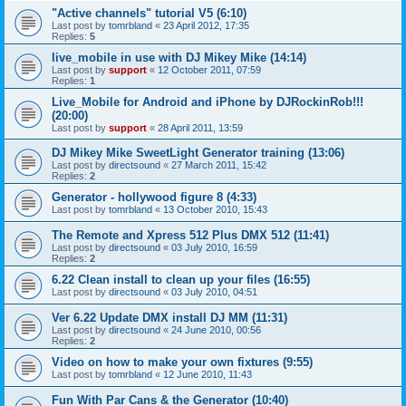
"Active channels" tutorial V5 (6:10)
Last post by
tomrbland
«
23 April 2012, 17:35
Replies:
5
live_mobile in use with DJ Mikey Mike (14:14)
Last post by
support
«
12 October 2011, 07:59
Replies:
1
Live_Mobile for Android and iPhone by DJRockinRob!!!
(20:00)
Last post by
support
«
28 April 2011, 13:59
DJ Mikey Mike SweetLight Generator training (13:06)
Last post by
directsound
«
27 March 2011, 15:42
Replies:
2
Generator - hollywood figure 8 (4:33)
Last post by
tomrbland
«
13 October 2010, 15:43
The Remote and Xpress 512 Plus DMX 512 (11:41)
Last post by
directsound
«
03 July 2010, 16:59
Replies:
2
6.22 Clean install to clean up your files (16:55)
Last post by
directsound
«
03 July 2010, 04:51
Ver 6.22 Update DMX install DJ MM (11:31)
Last post by
directsound
«
24 June 2010, 00:56
Replies:
2
Video on how to make your own fixtures (9:55)
Last post by
tomrbland
«
12 June 2010, 11:43
Fun With Par Cans & the Generator (10:40)