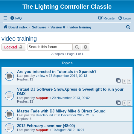
The Lighting Controller Classic
FAQ
Register
Login
S
Board index
Software
Version 6
video training
e
video training
a
Search
Advanced search
Locked
r
22 topics • Page
1
of
1
c
Topics
h
Are you interested in Tutorials in Spanish?
Last post by
zkflow
«
17 September 2014, 02:13
Replies:
13
1
2
Virtual DJ Software ShowXpress & Sweetlight to run your
DMX
Last post by
support
«
20 November 2013, 09:02
Replies:
13
1
2
Master Fade with DJ Mikey Mike & Direct Sound
Last post by
directsound
«
30 December 2012, 21:52
Replies:
4
2012 February - seminar (48:00)
Last post by
support
«
10 August 2012, 16:27