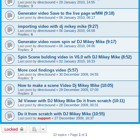
Last post by
directsound
«
29 January 2010, 14:55
Replies:
3
Generator video Save to the live page w/MM (9:18)
Last post by
directsound
«
06 January 2010, 06:17
importing video with dj mikey mike (9:27)
Last post by
directsound
«
06 January 2010, 04:08
Replies:
6
Generator video room spin w/ DJ Mikey Mike (9:17)
Last post by
directsound
«
06 January 2010, 04:06
Replies:
2
Spin Scene bulding video in V6.0 w/h DJ Mikey Mike (8:52)
Last post by
directsound
«
02 January 2010, 18:33
More cool findings video (5:57)
Last post by
directsound
«
30 December 2009, 04:55
Replies:
3
How to make a scene Video Dj Mikey Mike (10:05)
Last post by
directsound
«
29 December 2009, 07:00
Replies:
2
3d Viewer with DJ Mikey Mike Do it from scratch (10:11)
Last post by
directsound
«
28 December 2009, 00:31
Do it from scratch with DJ Mikey Mike (10:55)
Last post by
support
«
27 December 2009, 16:37
Locked
22 topics • Page
1
of
1