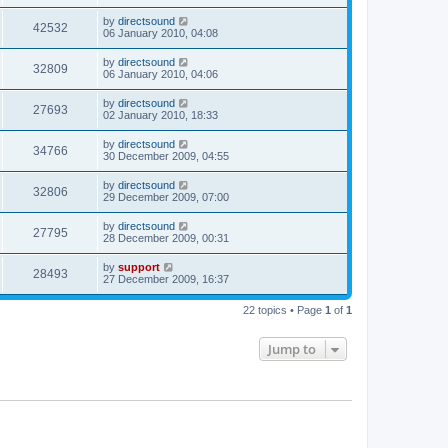
by
directsound
42532
06 January 2010, 04:08
by
directsound
32809
06 January 2010, 04:06
by
directsound
27693
02 January 2010, 18:33
by
directsound
34766
30 December 2009, 04:55
by
directsound
32806
29 December 2009, 07:00
by
directsound
27795
28 December 2009, 00:31
by
support
28493
27 December 2009, 16:37
22 topics • Page
1
of
1
Jump to