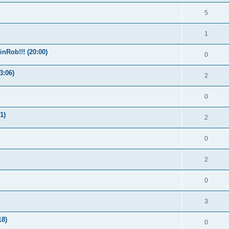
5
1
nRob!!! (20:00)
0
3:06)
2
0
1)
2
0
2
0
3
18)
0