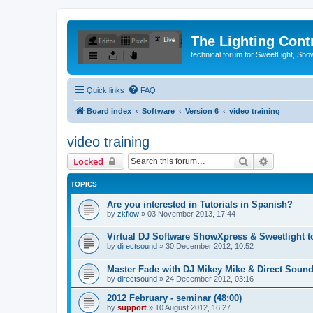
The Lighting Contr
technical forum for SweetLight, S
Quick links
FAQ
Board index
Software
Version 6
video training
video training
Search
Advanced 
Locked
TOPICS
Are you interested in Tutorials in Spanish?
by
zkflow
»
03 November 2013, 17:44
Virtual DJ Software ShowXpress & Sweetlight 
by
directsound
»
30 December 2012, 10:52
Master Fade with DJ Mikey Mike & Direct Soun
by
directsound
»
24 December 2012, 03:16
2012 February - seminar (48:00)
by
support
»
10 August 2012, 16:27