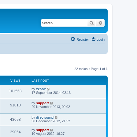
Search
Advanced search
Register
Login
22 topics • Page
1
of
1
VIEWS
LAST POST
by
zkflow
101568
17 September 2014, 02:13
by
support
91010
20 November 2013, 09:02
by
directsound
43098
30 December 2012, 21:52
by
support
29064
10 August 2012, 16:27