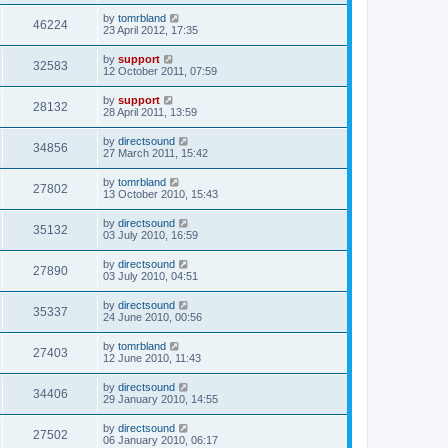
by
tomrbland
46224
23 April 2012, 17:35
by
support
32583
12 October 2011, 07:59
by
support
28132
28 April 2011, 13:59
by
directsound
34856
27 March 2011, 15:42
by
tomrbland
27802
13 October 2010, 15:43
by
directsound
35132
03 July 2010, 16:59
by
directsound
27890
03 July 2010, 04:51
by
directsound
35337
24 June 2010, 00:56
by
tomrbland
27403
12 June 2010, 11:43
by
directsound
34406
29 January 2010, 14:55
by
directsound
27502
06 January 2010, 06:17