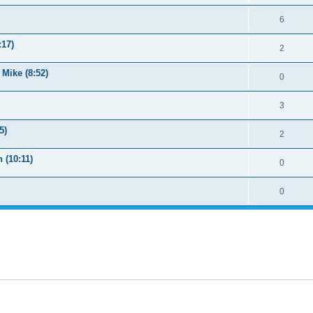
6
:17)
2
Mike (8:52)
0
3
5)
2
 (10:11)
0
0