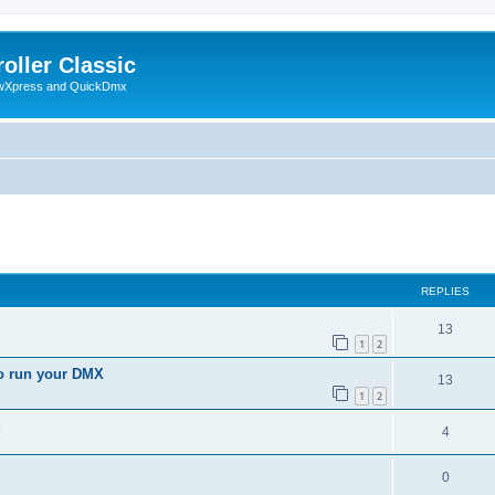
oller Classic
howXpress and QuickDmx
search
REPLIES
13
1
2
to run your DMX
13
1
2
d
4
0