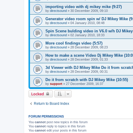
importing video with dj mikey mike (9:27)
by
directsound
»
30 December 2009, 09:10
Generator video room spin w/ DJ Mikey Mike (9
by
directsound
»
04 January 2010, 08:48
Spin Scene bulding video in V6.0 w/h DJ Mikey 
by
directsound
»
02 January 2010, 18:33
More cool findings video (5:57)
by
directsound
»
28 December 2009, 08:23
How to make a scene Video Dj Mikey Mike (10:0
by
directsound
»
28 December 2009, 01:33
3d Viewer with DJ Mikey Mike Do it from scratch
by
directsound
»
28 December 2009, 00:31
Do it from scratch with DJ Mikey Mike (10:55)
by
support
»
27 December 2009, 16:37
Locked
Return to Board Index
FORUM PERMISSIONS
You
cannot
post new topics in this forum
You
cannot
reply to topics in this forum
You
cannot
edit your posts in this forum