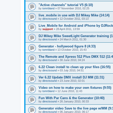
"Active channels" tutorial V5 (6:10)
by
tomrbland
»
07 November 2010, 02:25
live_mobile in use with DJ Mikey Mike (14:14)
by
directsound
»
12 October 2011, 03:13
Live_Mobile for Android and iPhone by DJRocki
by
support
»
28 April 2011, 13:59
DJ Mikey Mike SweetLight Generator training (1
by
directsound
»
24 March 2011, 01:30
Generator - hollywood figure 8 (4:33)
by
tomrbland
»
13 October 2010, 15:43
The Remote and Xpress 512 Plus DMX 512 (11:4
by
directsound
»
30 June 2010, 04:24
6.22 Clean install to clean up your files (16:55)
by
directsound
»
03 July 2010, 04:51
Ver 6.22 Update DMX install DJ MM (11:31)
by
directsound
»
23 June 2010, 02:01
Video on how to make your own fixtures (9:55)
by
tomrbland
»
12 June 2010, 11:43
Fun With Par Cans & the Generator (10:40)
by
directsound
»
26 January 2010, 00:33
Generator video Save to the live page w/MM (9:
by
directsound
»
06 January 2010, 06:17