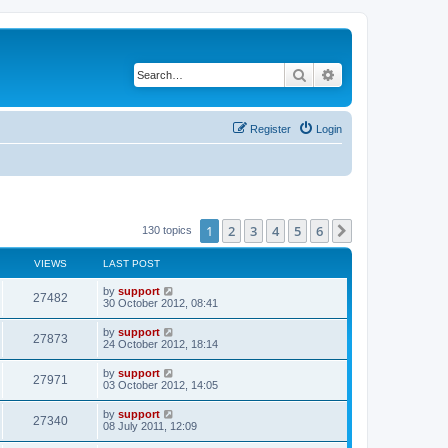
Search
Advanced search
Register
Login
1
2
3
4
5
6
Next
130 topics
VIEWS
LAST POST
by
support
27482
30 October 2012, 08:41
by
support
27873
24 October 2012, 18:14
by
support
27971
03 October 2012, 14:05
by
support
27340
08 July 2011, 12:09