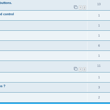
buttons.
13
1
2
3d control
1
1
1
6
1
11
1
2
1
es ?
3
2