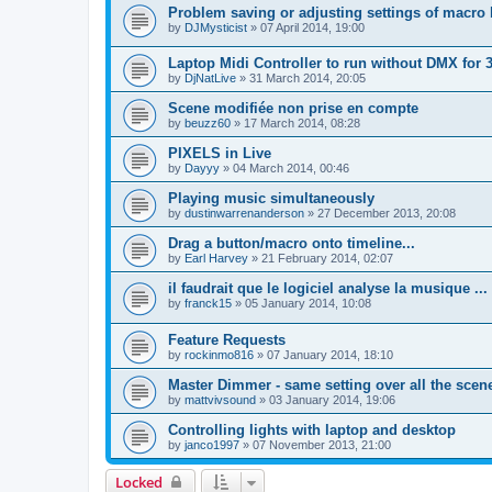
Problem saving or adjusting settings of macro 
by
DJMysticist
»
07 April 2014, 19:00
Laptop Midi Controller to run without DMX for 
by
DjNatLive
»
31 March 2014, 20:05
Scene modifiée non prise en compte
by
beuzz60
»
17 March 2014, 08:28
PIXELS in Live
by
Dayyy
»
04 March 2014, 00:46
Playing music simultaneously
by
dustinwarrenanderson
»
27 December 2013, 20:08
Drag a button/macro onto timeline...
by
Earl Harvey
»
21 February 2014, 02:07
il faudrait que le logiciel analyse la musique ...
by
franck15
»
05 January 2014, 10:08
Feature Requests
by
rockinmo816
»
07 January 2014, 18:10
Master Dimmer - same setting over all the scen
by
mattvivsound
»
03 January 2014, 19:06
Controlling lights with laptop and desktop
by
janco1997
»
07 November 2013, 21:00
Locked