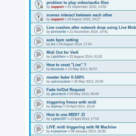
problem to play video/audio files
by
support
»
03 September 2010, 14:50
scenes interact between each other
by
support
»
29 August 2010, 14:27
Live crashes after network drop using Live Mobi
by
johnsterlin
»
21 November 2014, 19:41
auto bpm setting
by
lse
»
26 August 2014, 17:54
Midi Out for Ver6
by
LightWorx
»
01 August 2014, 01:52
How to reset "Live" ?
by
lasounds
»
14 May 2014, 00:57
master fader 0-100%
by
spirosaslanis
»
05 May 2013, 23:35
Fade In/Out Request
by
gilsontech
»
04 May 2014, 06:09
triggering freeze with midi
by
drphoto
»
24 April 2014, 19:19
How to use MIDI? :D
by
Lighter007
»
23 April 2014, 17:53
LIVE midi triggering with NI Machine
by
kcjeepman
»
09 January 2013, 20:30