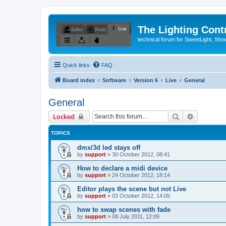
The Lighting Contr
technical forum for SweetLight, S
Quick links
FAQ
Board index
Software
Version 6
Live
General
General
Search
Advanced 
Locked
TOPICS
dmx/3d led stays off
by
support
»
30 October 2012, 08:41
How to declare a midi device
by
support
»
24 October 2012, 18:14
Editor plays the scene but not Live
by
support
»
03 October 2012, 14:05
how to swap scenes with fade
by
support
»
08 July 2011, 12:09