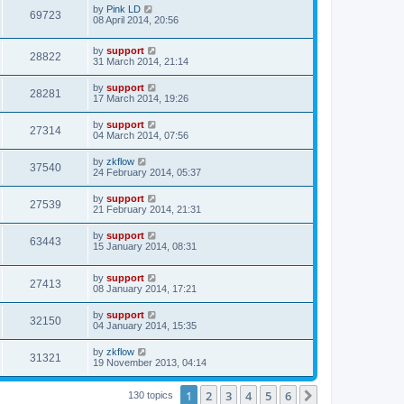
by
Pink LD
69723
08 April 2014, 20:56
by
support
28822
31 March 2014, 21:14
by
support
28281
17 March 2014, 19:26
by
support
27314
04 March 2014, 07:56
by
zkflow
37540
24 February 2014, 05:37
by
support
27539
21 February 2014, 21:31
by
support
63443
15 January 2014, 08:31
by
support
27413
08 January 2014, 17:21
by
support
32150
04 January 2014, 15:35
by
zkflow
31321
19 November 2013, 04:14
1
2
3
4
5
6
Next
130 topics