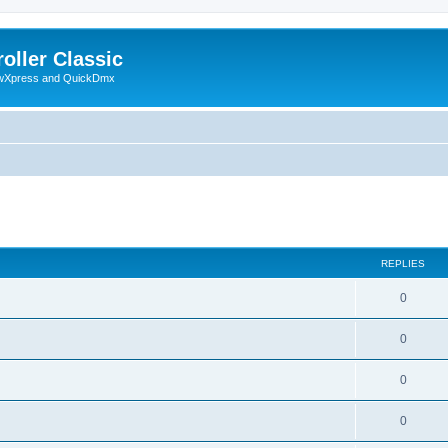
oller Classic
howXpress and QuickDmx
search
REPLIES
0
0
0
0