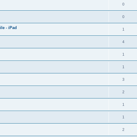
0
0
le - iPad
1
4
1
1
3
2
1
1
2