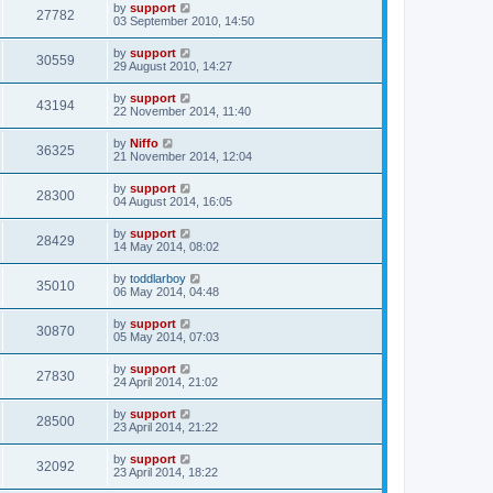
by
support
27782
03 September 2010, 14:50
by
support
30559
29 August 2010, 14:27
by
support
43194
22 November 2014, 11:40
by
Niffo
36325
21 November 2014, 12:04
by
support
28300
04 August 2014, 16:05
by
support
28429
14 May 2014, 08:02
by
toddlarboy
35010
06 May 2014, 04:48
by
support
30870
05 May 2014, 07:03
by
support
27830
24 April 2014, 21:02
by
support
28500
23 April 2014, 21:22
by
support
32092
23 April 2014, 18:22