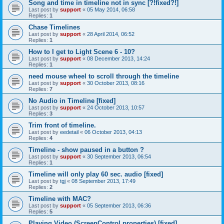
Song and time in timeline not in sync [?!fixed?!]
Last post by
support
«
05 May 2014, 06:58
Replies:
1
Chase Timelines
Last post by
support
«
28 April 2014, 06:52
Replies:
1
How to I get to Light Scene 6 - 10?
Last post by
support
«
08 December 2013, 14:24
Replies:
1
need mouse wheel to scroll through the timeline
Last post by
support
«
30 October 2013, 08:16
Replies:
7
No Audio in Timeline [fixed]
Last post by
support
«
24 October 2013, 10:57
Replies:
3
Trim front of timeline.
Last post by
eedetail
«
06 October 2013, 04:13
Replies:
4
Timeline - show paused in a button ?
Last post by
support
«
30 September 2013, 06:54
Replies:
1
Timeline will only play 60 sec. audio [fixed]
Last post by
tgj
«
08 September 2013, 17:49
Replies:
2
Timeline with MAC?
Last post by
support
«
05 September 2013, 06:36
Replies:
5
Playing Video (ScreenControl properties) [fixed]