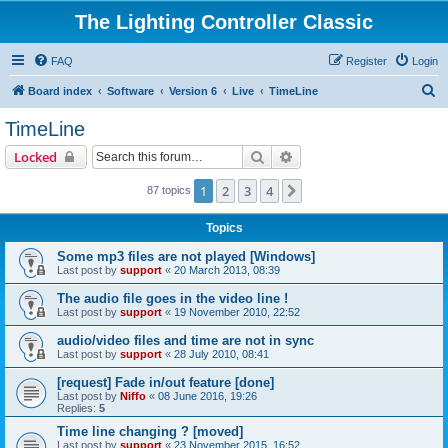
The Lighting Controller Classic
FAQ
Register
Login
S
Board index
Software
Version 6
Live
TimeLine
e
TimeLine
a
Search
Advanced search
Locked
r
c
1
2
3
4
Next
87 topics
h
Topics
Some mp3 files are not played [Windows]
Last post by
support
«
20 March 2013, 08:39
The audio file goes in the video line !
Last post by
support
«
19 November 2010, 22:52
audio/video files and time are not in sync
Last post by
support
«
28 July 2010, 08:41
[request] Fade in/out feature [done]
Last post by
Niffo
«
08 June 2016, 19:26
Replies:
5
Time line changing ? [moved]
Last post by
support
«
23 November 2015, 16:52