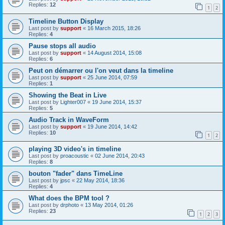
Replies:
12
1
2
Timeline Button Display
Last post by
support
«
16 March 2015, 18:26
Replies:
4
Pause stops all audio
Last post by
support
«
14 August 2014, 15:08
Replies:
6
Peut on démarrer ou l'on veut dans la timeline
Last post by
support
«
25 June 2014, 07:59
Replies:
1
Showing the Beat in Live
Last post by
Lighter007
«
19 June 2014, 15:37
Replies:
5
Audio Track in WaveForm
Last post by
support
«
19 June 2014, 14:42
Replies:
10
1
2
playing 3D video's in timeline
Last post by
proacoustic
«
02 June 2014, 20:43
Replies:
8
bouton "fader" dans TimeLine
Last post by
jpsc
«
22 May 2014, 18:36
Replies:
4
What does the BPM tool ?
Last post by
drphoto
«
13 May 2014, 01:26
Replies:
23
1
2
3