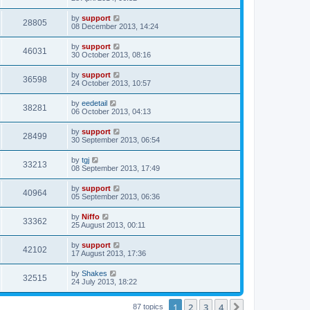
by
support
28805
08 December 2013, 14:24
by
support
46031
30 October 2013, 08:16
by
support
36598
24 October 2013, 10:57
by
eedetail
38281
06 October 2013, 04:13
by
support
28499
30 September 2013, 06:54
by
tgj
33213
08 September 2013, 17:49
by
support
40964
05 September 2013, 06:36
by
Niffo
33362
25 August 2013, 00:11
by
support
42102
17 August 2013, 17:36
by
Shakes
32515
24 July 2013, 18:22
1
2
3
4
Next
87 topics