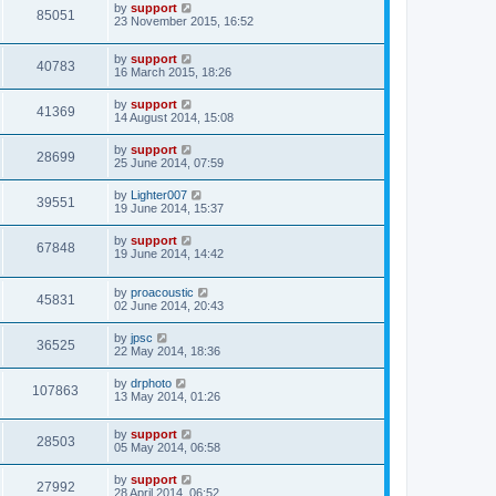
by
support
85051
23 November 2015, 16:52
by
support
40783
16 March 2015, 18:26
by
support
41369
14 August 2014, 15:08
by
support
28699
25 June 2014, 07:59
by
Lighter007
39551
19 June 2014, 15:37
by
support
67848
19 June 2014, 14:42
by
proacoustic
45831
02 June 2014, 20:43
by
jpsc
36525
22 May 2014, 18:36
by
drphoto
107863
13 May 2014, 01:26
by
support
28503
05 May 2014, 06:58
by
support
27992
28 April 2014, 06:52