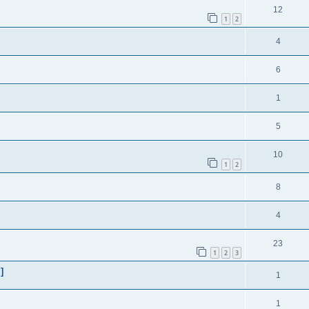
12
1
2
4
6
1
5
10
1
2
8
4
23
1
2
3
]
1
1