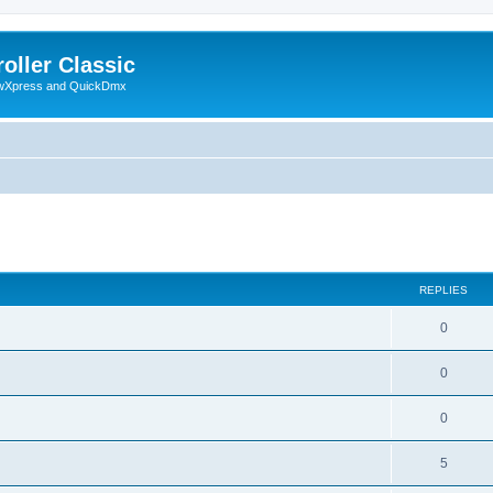
oller Classic
howXpress and QuickDmx
search
REPLIES
0
0
0
5