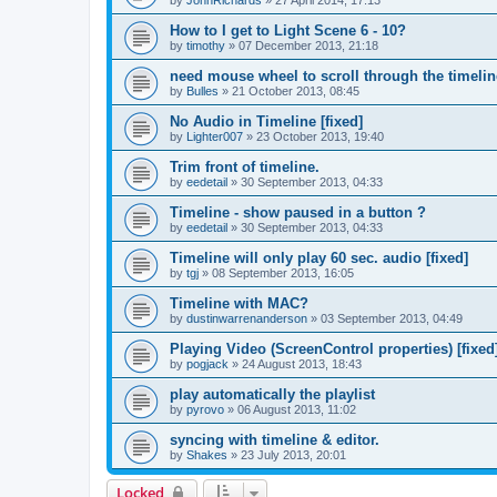
by
JohnRichards
»
27 April 2014, 17:13
How to I get to Light Scene 6 - 10?
by
timothy
»
07 December 2013, 21:18
need mouse wheel to scroll through the timelin
by
Bulles
»
21 October 2013, 08:45
No Audio in Timeline [fixed]
by
Lighter007
»
23 October 2013, 19:40
Trim front of timeline.
by
eedetail
»
30 September 2013, 04:33
Timeline - show paused in a button ?
by
eedetail
»
30 September 2013, 04:33
Timeline will only play 60 sec. audio [fixed]
by
tgj
»
08 September 2013, 16:05
Timeline with MAC?
by
dustinwarrenanderson
»
03 September 2013, 04:49
Playing Video (ScreenControl properties) [fixed
by
pogjack
»
24 August 2013, 18:43
play automatically the playlist
by
pyrovo
»
06 August 2013, 11:02
syncing with timeline & editor.
by
Shakes
»
23 July 2013, 20:01
Locked