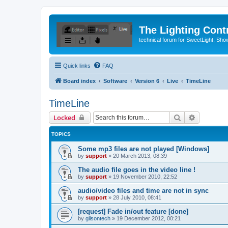
The Lighting Contr
technical forum for SweetLight, S
Quick links
FAQ
Board index
Software
Version 6
Live
TimeLine
TimeLine
Search
Advanced 
Locked
TOPICS
Some mp3 files are not played [Windows]
by
support
»
20 March 2013, 08:39
The audio file goes in the video line !
by
support
»
19 November 2010, 22:52
audio/video files and time are not in sync
by
support
»
28 July 2010, 08:41
[request] Fade in/out feature [done]
by
gilsontech
»
19 December 2012, 00:21