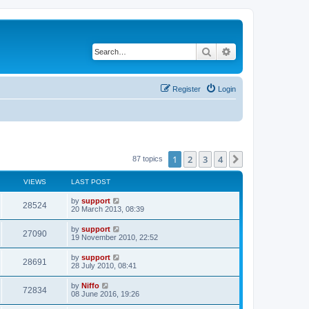
Search
Advanced search
Register
Login
1
2
3
4
Next
87 topics
VIEWS
LAST POST
by
support
28524
20 March 2013, 08:39
by
support
27090
19 November 2010, 22:52
by
support
28691
28 July 2010, 08:41
by
Niffo
72834
08 June 2016, 19:26