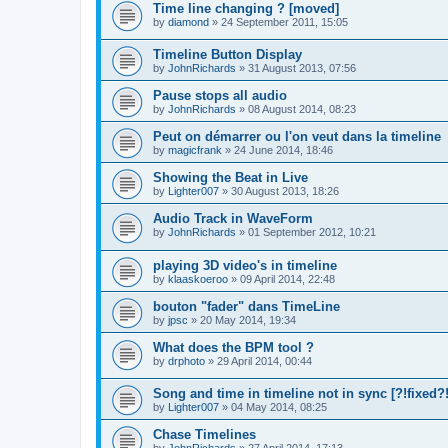
Time line changing ? [moved]
by
diamond
»
24 September 2011, 15:05
Timeline Button Display
by
JohnRichards
»
31 August 2013, 07:56
Pause stops all audio
by
JohnRichards
»
08 August 2014, 08:23
Peut on démarrer ou l'on veut dans la timeline
by
magicfrank
»
24 June 2014, 18:46
Showing the Beat in Live
by
Lighter007
»
30 August 2013, 18:26
Audio Track in WaveForm
by
JohnRichards
»
01 September 2012, 10:21
playing 3D video's in timeline
by
klaaskoeroo
»
09 April 2014, 22:48
bouton "fader" dans TimeLine
by
jpsc
»
20 May 2014, 19:34
What does the BPM tool ?
by
drphoto
»
29 April 2014, 00:44
Song and time in timeline not in sync [?!fixed?!
by
Lighter007
»
04 May 2014, 08:25
Chase Timelines