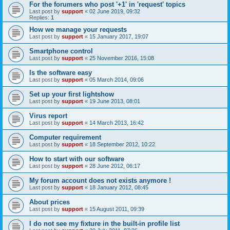
For the forumers who post '+1' in 'request' topics
Last post by
support
«
02 June 2019, 09:32
Replies:
1
How we manage your requests
Last post by
support
«
15 January 2017, 19:07
Smartphone control
Last post by
support
«
25 November 2016, 15:08
Is the software easy
Last post by
support
«
05 March 2014, 09:06
Set up your first lightshow
Last post by
support
«
19 June 2013, 08:01
Virus report
Last post by
support
«
14 March 2013, 16:42
Computer requirement
Last post by
support
«
18 September 2012, 10:22
How to start with our software
Last post by
support
«
28 June 2012, 06:17
My forum account does not exists anymore !
Last post by
support
«
18 January 2012, 08:45
About prices
Last post by
support
«
15 August 2011, 09:39
I do not see my fixture in the built-in profile list