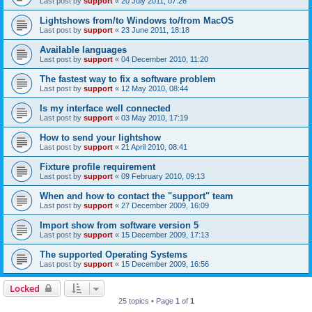
Last post by
support
«
20 July 2011, 07:26
Lightshows from/to Windows to/from MacOS
Last post by
support
«
23 June 2011, 18:18
Available languages
Last post by
support
«
04 December 2010, 11:20
The fastest way to fix a software problem
Last post by
support
«
12 May 2010, 08:44
Is my interface well connected
Last post by
support
«
03 May 2010, 17:19
How to send your lightshow
Last post by
support
«
21 April 2010, 08:41
Fixture profile requirement
Last post by
support
«
09 February 2010, 09:13
When and how to contact the "support" team
Last post by
support
«
27 December 2009, 16:09
Import show from software version 5
Last post by
support
«
15 December 2009, 17:13
The supported Operating Systems
Last post by
support
«
15 December 2009, 16:56
Locked
25 topics • Page
1
of
1