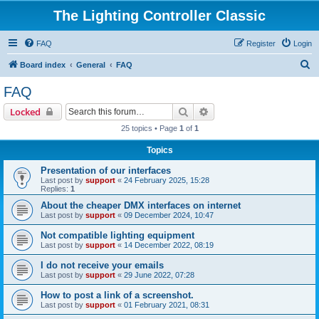
The Lighting Controller Classic
FAQ
Register
Login
S
Board index
General
FAQ
e
FAQ
a
Search
Advanced search
Locked
r
25 topics • Page
1
of
1
c
Topics
h
Presentation of our interfaces
Last post by
support
«
24 February 2025, 15:28
Replies:
1
About the cheaper DMX interfaces on internet
Last post by
support
«
09 December 2024, 10:47
Not compatible lighting equipment
Last post by
support
«
14 December 2022, 08:19
I do not receive your emails
Last post by
support
«
29 June 2022, 07:28
How to post a link of a screenshot.
Last post by
support
«
01 February 2021, 08:31