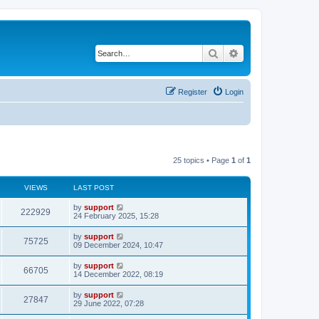
Search
Advanced search
Register
Login
25 topics • Page
1
of
1
VIEWS
LAST POST
by
support
222929
24 February 2025, 15:28
by
support
75725
09 December 2024, 10:47
by
support
66705
14 December 2022, 08:19
by
support
27847
29 June 2022, 07:28