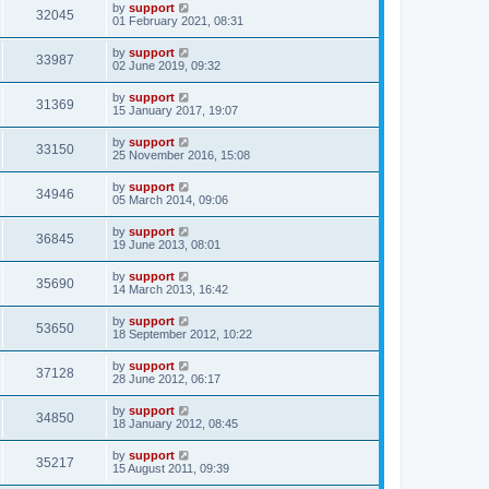
by
support
32045
01 February 2021, 08:31
by
support
33987
02 June 2019, 09:32
by
support
31369
15 January 2017, 19:07
by
support
33150
25 November 2016, 15:08
by
support
34946
05 March 2014, 09:06
by
support
36845
19 June 2013, 08:01
by
support
35690
14 March 2013, 16:42
by
support
53650
18 September 2012, 10:22
by
support
37128
28 June 2012, 06:17
by
support
34850
18 January 2012, 08:45
by
support
35217
15 August 2011, 09:39