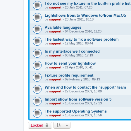
I do not see my fixture in the built-in profile list
by
support
»
20 July 2011, 07:26
Lightshows from/to Windows to/from MacOS
by
support
»
23 June 2011, 18:18
Available languages
by
support
»
04 December 2010, 11:20
The fastest way to fix a software problem
by
support
»
12 May 2010, 08:44
Is my interface well connected
by
support
»
03 May 2010, 17:19
How to send your lightshow
by
support
»
21 April 2010, 08:41
Fixture profile requirement
by
support
»
09 February 2010, 09:13
When and how to contact the "support" team
by
support
»
27 December 2009, 16:09
Import show from software version 5
by
support
»
15 December 2009, 17:13
The supported Operating Systems
by
support
»
15 December 2009, 16:56
Locked