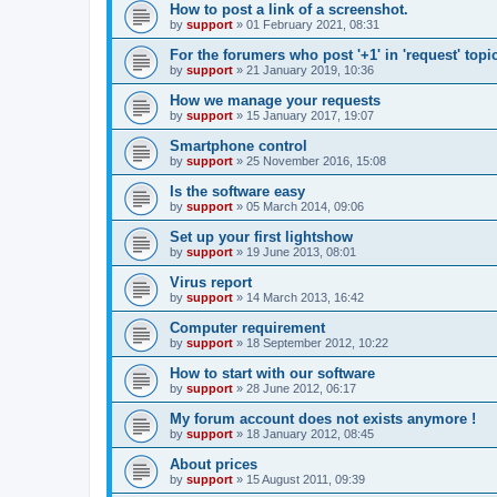
How to post a link of a screenshot.
by
support
»
01 February 2021, 08:31
For the forumers who post '+1' in 'request' topi
by
support
»
21 January 2019, 10:36
How we manage your requests
by
support
»
15 January 2017, 19:07
Smartphone control
by
support
»
25 November 2016, 15:08
Is the software easy
by
support
»
05 March 2014, 09:06
Set up your first lightshow
by
support
»
19 June 2013, 08:01
Virus report
by
support
»
14 March 2013, 16:42
Computer requirement
by
support
»
18 September 2012, 10:22
How to start with our software
by
support
»
28 June 2012, 06:17
My forum account does not exists anymore !
by
support
»
18 January 2012, 08:45
About prices
by
support
»
15 August 2011, 09:39