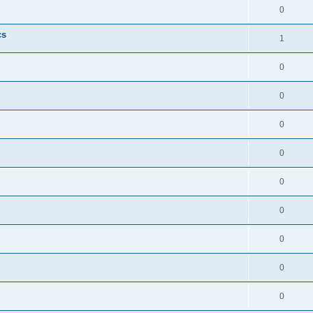
0
cs
1
0
0
0
0
0
0
0
0
0