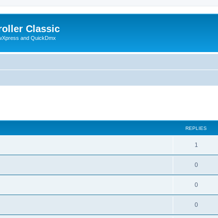
oller Classic
howXpress and QuickDmx
search
REPLIES
1
0
0
0