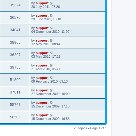
by
support
35324
20 July 2011, 07:26
by
support
36570
23 June 2011, 18:18
by
support
34041
04 December 2010, 11:20
by
support
38965
12 May 2010, 08:44
by
support
36397
03 May 2010, 17:19
by
support
39755
21 April 2010, 08:41
by
support
51890
09 February 2010, 09:13
by
support
37811
27 December 2009, 16:09
by
support
55767
15 December 2009, 17:13
by
support
56505
15 December 2009, 16:56
25 topics • Page
1
of
1