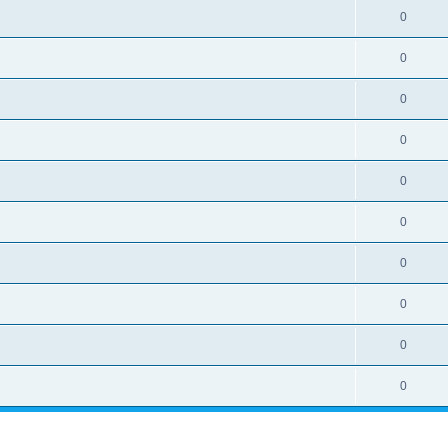
0
0
0
0
0
0
0
0
0
0