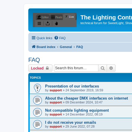
The Lighting Contr
technical forum for SweetLight, S
Quick links
FAQ
Board index
General
FAQ
FAQ
Search
Advanced 
Locked
TOPICS
Presentation of our interfaces
by
support
»
24 September 2019, 16:59
About the cheaper DMX interfaces on internet
by
support
»
09 December 2024, 10:47
Not compatible lighting equipment
by
support
»
14 December 2022, 08:19
I do not receive your emails
by
support
»
29 June 2022, 07:28