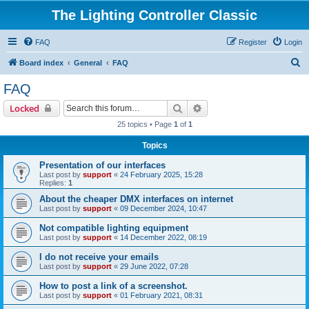
The Lighting Controller Classic
FAQ
Register
Login
S
Board index
General
FAQ
e
FAQ
a
Search
Advanced search
Locked
r
25 topics • Page
1
of
1
c
Topics
h
Presentation of our interfaces
Last post by
support
«
24 February 2025, 15:28
Replies:
1
About the cheaper DMX interfaces on internet
Last post by
support
«
09 December 2024, 10:47
Not compatible lighting equipment
Last post by
support
«
14 December 2022, 08:19
I do not receive your emails
Last post by
support
«
29 June 2022, 07:28
How to post a link of a screenshot.
Last post by
support
«
01 February 2021, 08:31