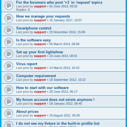
For the forumers who post '+1' in 'request' topics
Last post by
support
«
02 June 2019, 09:32
Replies:
1
How we manage your requests
Last post by
support
«
15 January 2017, 19:07
Smartphone control
Last post by
support
«
25 November 2016, 15:08
Is the software easy
Last post by
support
«
05 March 2014, 09:06
Set up your first lightshow
Last post by
support
«
19 June 2013, 08:01
Virus report
Last post by
support
«
14 March 2013, 16:42
Computer requirement
Last post by
support
«
18 September 2012, 10:22
How to start with our software
Last post by
support
«
28 June 2012, 06:17
My forum account does not exists anymore !
Last post by
support
«
18 January 2012, 08:45
About prices
Last post by
support
«
15 August 2011, 09:39
I do not see my fixture in the built-in profile list