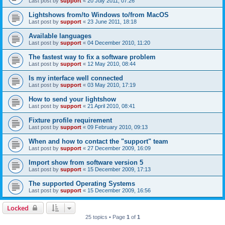
Last post by
support
«
20 July 2011, 07:26
Lightshows from/to Windows to/from MacOS
Last post by
support
«
23 June 2011, 18:18
Available languages
Last post by
support
«
04 December 2010, 11:20
The fastest way to fix a software problem
Last post by
support
«
12 May 2010, 08:44
Is my interface well connected
Last post by
support
«
03 May 2010, 17:19
How to send your lightshow
Last post by
support
«
21 April 2010, 08:41
Fixture profile requirement
Last post by
support
«
09 February 2010, 09:13
When and how to contact the "support" team
Last post by
support
«
27 December 2009, 16:09
Import show from software version 5
Last post by
support
«
15 December 2009, 17:13
The supported Operating Systems
Last post by
support
«
15 December 2009, 16:56
Locked
25 topics • Page
1
of
1