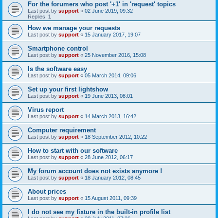
For the forumers who post '+1' in 'request' topics
Last post by
support
«
02 June 2019, 09:32
Replies:
1
How we manage your requests
Last post by
support
«
15 January 2017, 19:07
Smartphone control
Last post by
support
«
25 November 2016, 15:08
Is the software easy
Last post by
support
«
05 March 2014, 09:06
Set up your first lightshow
Last post by
support
«
19 June 2013, 08:01
Virus report
Last post by
support
«
14 March 2013, 16:42
Computer requirement
Last post by
support
«
18 September 2012, 10:22
How to start with our software
Last post by
support
«
28 June 2012, 06:17
My forum account does not exists anymore !
Last post by
support
«
18 January 2012, 08:45
About prices
Last post by
support
«
15 August 2011, 09:39
I do not see my fixture in the built-in profile list