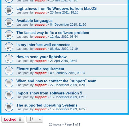
Last post by
support
«
20 July 2011, 07:26
Lightshows from/to Windows to/from MacOS
Last post by
support
«
23 June 2011, 18:18
Available languages
Last post by
support
«
04 December 2010, 11:20
The fastest way to fix a software problem
Last post by
support
«
12 May 2010, 08:44
Is my interface well connected
Last post by
support
«
03 May 2010, 17:19
How to send your lightshow
Last post by
support
«
21 April 2010, 08:41
Fixture profile requirement
Last post by
support
«
09 February 2010, 09:13
When and how to contact the "support" team
Last post by
support
«
27 December 2009, 16:09
Import show from software version 5
Last post by
support
«
15 December 2009, 17:13
The supported Operating Systems
Last post by
support
«
15 December 2009, 16:56
Locked
25 topics • Page
1
of
1