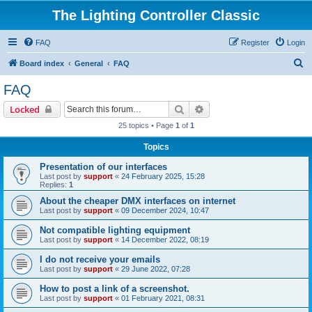
The Lighting Controller Classic
FAQ
Register
Login
S
Board index
General
FAQ
e
FAQ
a
Search
Advanced search
Locked
r
25 topics • Page
1
of
1
c
Topics
h
Presentation of our interfaces
Last post by
support
«
24 February 2025, 15:28
Replies:
1
About the cheaper DMX interfaces on internet
Last post by
support
«
09 December 2024, 10:47
Not compatible lighting equipment
Last post by
support
«
14 December 2022, 08:19
I do not receive your emails
Last post by
support
«
29 June 2022, 07:28
How to post a link of a screenshot.
Last post by
support
«
01 February 2021, 08:31