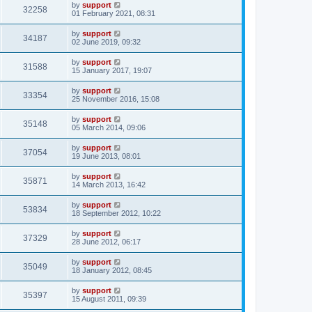
by
support
32258
01 February 2021, 08:31
by
support
34187
02 June 2019, 09:32
by
support
31588
15 January 2017, 19:07
by
support
33354
25 November 2016, 15:08
by
support
35148
05 March 2014, 09:06
by
support
37054
19 June 2013, 08:01
by
support
35871
14 March 2013, 16:42
by
support
53834
18 September 2012, 10:22
by
support
37329
28 June 2012, 06:17
by
support
35049
18 January 2012, 08:45
by
support
35397
15 August 2011, 09:39