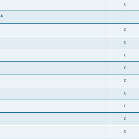
0
cs
1
0
0
0
0
0
0
0
0
0