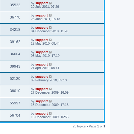
by
support
35533
20 July 2011, 07:26
by
support
36770
23 June 2011, 18:18
by
support
34218
04 December 2010, 11:20
by
support
39162
12 May 2010, 08:44
by
support
36604
03 May 2010, 17:19
by
support
39943
21 April 2010, 08:41
by
support
52120
09 February 2010, 09:13
by
support
38010
27 December 2009, 16:09
by
support
55997
15 December 2009, 17:13
by
support
56704
15 December 2009, 16:56
25 topics • Page
1
of
1