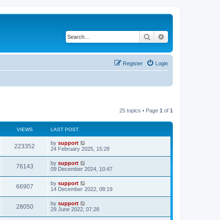
Search
Advanced search
Register
Login
25 topics • Page
1
of
1
VIEWS
LAST POST
by
support
223352
24 February 2025, 15:28
by
support
76143
09 December 2024, 10:47
by
support
66907
14 December 2022, 08:19
by
support
28050
29 June 2022, 07:28