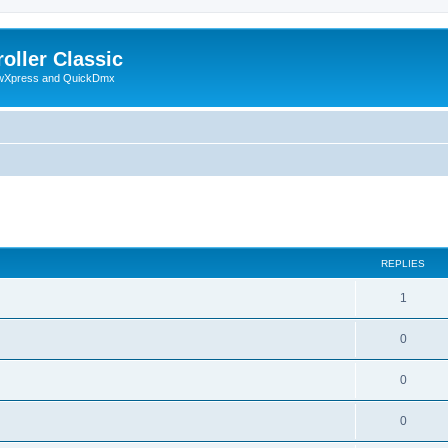
oller Classic
howXpress and QuickDmx
search
REPLIES
1
0
0
0