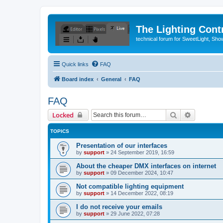
The Lighting Contr
technical forum for SweetLight, S
Quick links
FAQ
Board index
General
FAQ
FAQ
Search
Advanced 
Locked
TOPICS
Presentation of our interfaces
by
support
»
24 September 2019, 16:59
About the cheaper DMX interfaces on internet
by
support
»
09 December 2024, 10:47
Not compatible lighting equipment
by
support
»
14 December 2022, 08:19
I do not receive your emails
by
support
»
29 June 2022, 07:28