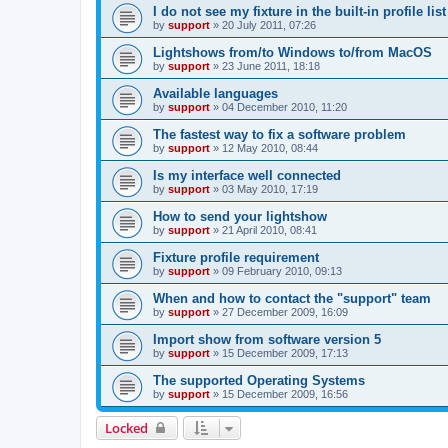
I do not see my fixture in the built-in profile list
by
support
»
20 July 2011, 07:26
Lightshows from/to Windows to/from MacOS
by
support
»
23 June 2011, 18:18
Available languages
by
support
»
04 December 2010, 11:20
The fastest way to fix a software problem
by
support
»
12 May 2010, 08:44
Is my interface well connected
by
support
»
03 May 2010, 17:19
How to send your lightshow
by
support
»
21 April 2010, 08:41
Fixture profile requirement
by
support
»
09 February 2010, 09:13
When and how to contact the "support" team
by
support
»
27 December 2009, 16:09
Import show from software version 5
by
support
»
15 December 2009, 17:13
The supported Operating Systems
by
support
»
15 December 2009, 16:56
Locked