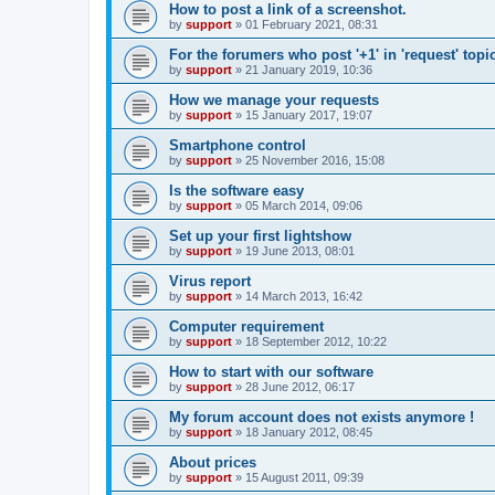
How to post a link of a screenshot.
by
support
»
01 February 2021, 08:31
For the forumers who post '+1' in 'request' topi
by
support
»
21 January 2019, 10:36
How we manage your requests
by
support
»
15 January 2017, 19:07
Smartphone control
by
support
»
25 November 2016, 15:08
Is the software easy
by
support
»
05 March 2014, 09:06
Set up your first lightshow
by
support
»
19 June 2013, 08:01
Virus report
by
support
»
14 March 2013, 16:42
Computer requirement
by
support
»
18 September 2012, 10:22
How to start with our software
by
support
»
28 June 2012, 06:17
My forum account does not exists anymore !
by
support
»
18 January 2012, 08:45
About prices
by
support
»
15 August 2011, 09:39