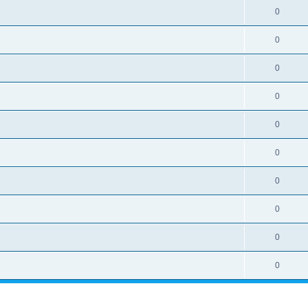
0
0
0
0
0
0
0
0
0
0