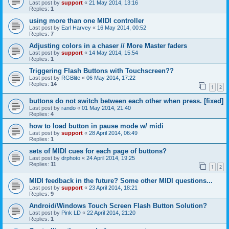
Last post by
support
«
21 May 2014, 13:16
Replies:
1
using more than one MIDI controller
Last post by
Earl Harvey
«
16 May 2014, 00:52
Replies:
7
Adjusting colors in a chaser // More Master faders
Last post by
support
«
14 May 2014, 15:54
Replies:
1
Triggering Flash Buttons with Touchscreen??
Last post by
RGBlite
«
06 May 2014, 17:22
Replies:
14
1
2
buttons do not switch between each other when press. [fixed]
Last post by
rando
«
01 May 2014, 21:40
Replies:
4
how to load button in pause mode w/ midi
Last post by
support
«
28 April 2014, 06:49
Replies:
1
sets of MIDI cues for each page of buttons?
Last post by
drphoto
«
24 April 2014, 19:25
Replies:
11
1
2
MIDI feedback in the future? Some other MIDI questions...
Last post by
support
«
23 April 2014, 18:21
Replies:
9
Android/Windows Touch Screen Flash Button Solution?
Last post by
Pink LD
«
22 April 2014, 21:20
Replies:
1