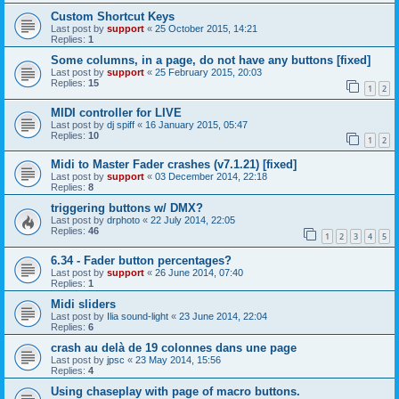
Custom Shortcut Keys
Last post by
support
«
25 October 2015, 14:21
Replies:
1
Some columns, in a page, do not have any buttons [fixed]
Last post by
support
«
25 February 2015, 20:03
Replies:
15
1
2
MIDI controller for LIVE
Last post by
dj spiff
«
16 January 2015, 05:47
Replies:
10
1
2
Midi to Master Fader crashes (v7.1.21) [fixed]
Last post by
support
«
03 December 2014, 22:18
Replies:
8
triggering buttons w/ DMX?
Last post by
drphoto
«
22 July 2014, 22:05
Replies:
46
1
2
3
4
5
6.34 - Fader button percentages?
Last post by
support
«
26 June 2014, 07:40
Replies:
1
Midi sliders
Last post by
Ilia sound-light
«
23 June 2014, 22:04
Replies:
6
crash au delà de 19 colonnes dans une page
Last post by
jpsc
«
23 May 2014, 15:56
Replies:
4
Using chaseplay with page of macro buttons.