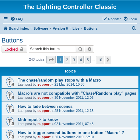
The Lighting Controller Classic
FAQ
Register
Login
S
Board index
Software
Version 6
Live
Buttons
e
Buttons
a
Search
Advanced search
Locked
r
c
Page
1
of
10
1
2
3
4
5
10
Next
243 topics
…
h
Topics
The chase/random play stops with a Macro
Last post by
support
«
21 May 2014, 10:58
Macro's are not compatible with "Chase/Random play" pages
Last post by
support
«
30 November 2011, 12:03
How to fade between scenes
Last post by
support
«
28 November 2011, 12:13
Midi input > to know
Last post by
support
«
02 November 2011, 07:48
How to trigger several buttons in one button "Macro" ?
Last post by
support
«
26 November 2010, 22:10