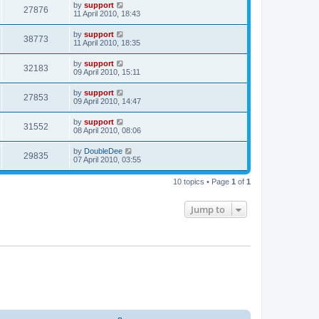
by
support
27876
11 April 2010, 18:43
by
support
38773
11 April 2010, 18:35
by
support
32183
09 April 2010, 15:11
by
support
27853
09 April 2010, 14:47
by
support
31552
08 April 2010, 08:06
by
DoubleDee
29835
07 April 2010, 03:55
10 topics • Page
1
of
1
Jump to