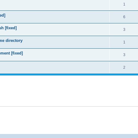
1
ed]
6
sh [fixed]
3
me directory
1
ment [fixed]
3
2