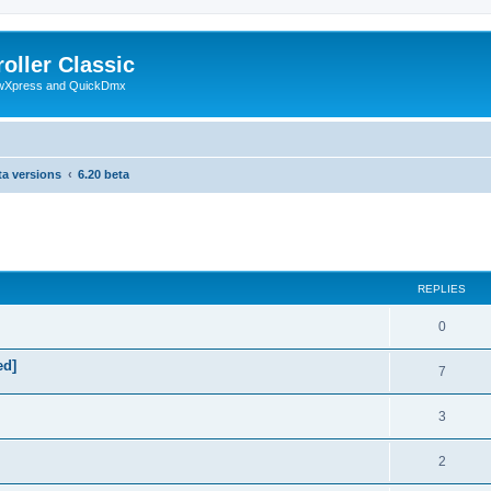
oller Classic
howXpress and QuickDmx
ta versions
6.20 beta
search
REPLIES
0
ed]
7
3
2