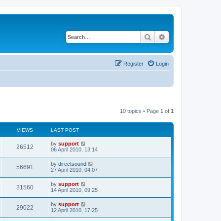
Search
Advanced search
Register
Login
10 topics • Page
1
of
1
VIEWS
LAST POST
by
support
26512
06 April 2010, 13:14
by
directsound
56691
27 April 2010, 04:07
by
support
31560
14 April 2010, 09:25
by
support
29022
12 April 2010, 17:25