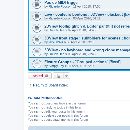
Pas de MIDI trigger
by
Ricardo Fuoco
»
11 April 2010, 17:58
Live - couleurs boutons ; 3DView - blackout [fix
by
Ricardo Fuoco
»
08 April 2010, 01:11
2DView tooltip glitch & Editor pan&tilt not refre
by
DoubleDee
»
07 April 2010, 04:45
3DView front stage ; subfolders for scenes ; ho
by
jaxx00974
»
08 April 2010, 23:15
3DView - no keyboard and wrong clone manage
by
DoubleDee
»
06 April 2010, 23:43
Fixture Groups - "Grouped actions" [fixed]
by
Simply Jay
»
06 April 2010, 22:09
Locked
Return to Board Index
FORUM PERMISSIONS
You
cannot
post new topics in this forum
You
cannot
reply to topics in this forum
You
cannot
edit your posts in this forum
You
cannot
delete your posts in this forum
You
cannot
post attachments in this forum