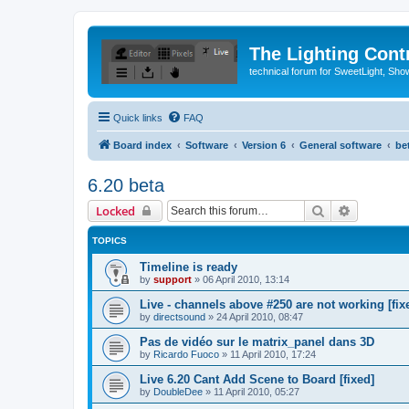
The Lighting Contr
technical forum for SweetLight, S
Quick links
FAQ
Board index
Software
Version 6
General software
be
6.20 beta
Search
Advanced 
Locked
TOPICS
Timeline is ready
by
support
»
06 April 2010, 13:14
Live - channels above #250 are not working [fix
by
directsound
»
24 April 2010, 08:47
Pas de vidéo sur le matrix_panel dans 3D
by
Ricardo Fuoco
»
11 April 2010, 17:24
Live 6.20 Cant Add Scene to Board [fixed]
by
DoubleDee
»
11 April 2010, 05:27