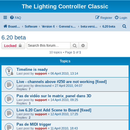
The Lighting Controller Classic
FAQ
Register
Login
S
Board index
Software
Version 6
General software
beta versions
6.20 beta
e
6.20 beta
a
Search
Advanced search
Locked
r
10 topics • Page
1
of
1
c
Topics
h
Timeline is ready
Last post by
support
«
06 April 2010, 13:14
Live - channels above #250 are not working [fixed]
Last post by
directsound
«
27 April 2010, 04:07
Replies:
7
Pas de vidéo sur le matrix_panel dans 3D
Last post by
support
«
14 April 2010, 09:25
Replies:
3
Live 6.20 Cant Add Scene to Board [fixed]
Last post by
support
«
12 April 2010, 17:25
Replies:
2
Pas de MIDI trigger
Last post by
support
«
11 April 2010, 18:43