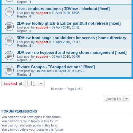
Replies:
1
Live - couleurs boutons ; 3DView - blackout [fixed]
Last post by
support
«
11 April 2010, 18:35
Replies:
6
2DView tooltip glitch & Editor pan&tilt not refresh [fixed]
Last post by
support
«
09 April 2010, 15:11
Replies:
3
3DView front stage ; subfolders for scenes ; home directory
Last post by
support
«
09 April 2010, 14:47
Replies:
1
3DView - no keyboard and wrong clone management [fixed]
Last post by
support
«
08 April 2010, 08:06
Replies:
3
Fixture Groups - "Grouped actions" [fixed]
Last post by
DoubleDee
«
07 April 2010, 03:55
Replies:
2
Locked
10 topics • Page
1
of
1
Jump to
FORUM PERMISSIONS
You
cannot
post new topics in this forum
You
cannot
reply to topics in this forum
You
cannot
edit your posts in this forum
You
cannot
delete your posts in this forum