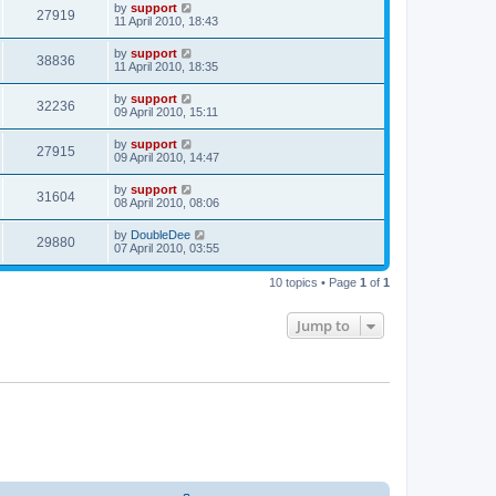
by
support
27919
11 April 2010, 18:43
by
support
38836
11 April 2010, 18:35
by
support
32236
09 April 2010, 15:11
by
support
27915
09 April 2010, 14:47
by
support
31604
08 April 2010, 08:06
by
DoubleDee
29880
07 April 2010, 03:55
10 topics • Page
1
of
1
Jump to