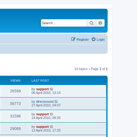
Search
Advanced search
Register
Login
10 topics • Page
1
of
1
VIEWS
LAST POST
by
support
26569
06 April 2010, 13:14
by
directsound
56773
27 April 2010, 04:07
by
support
31598
14 April 2010, 09:25
by
support
29069
12 April 2010, 17:25