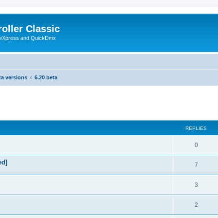
oller Classic
howXpress and QuickDmx
ta versions
6.20 beta
search
REPLIES
0
ed]
7
3
2