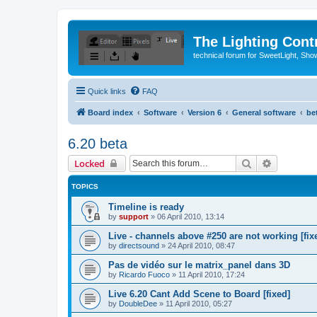
The Lighting Contr
technical forum for SweetLight, S
Quick links
FAQ
Board index
Software
Version 6
General software
be
6.20 beta
Search
Advanced 
Locked
TOPICS
Timeline is ready
by
support
»
06 April 2010, 13:14
Live - channels above #250 are not working [fix
by
directsound
»
24 April 2010, 08:47
Pas de vidéo sur le matrix_panel dans 3D
by
Ricardo Fuoco
»
11 April 2010, 17:24
Live 6.20 Cant Add Scene to Board [fixed]
by
DoubleDee
»
11 April 2010, 05:27