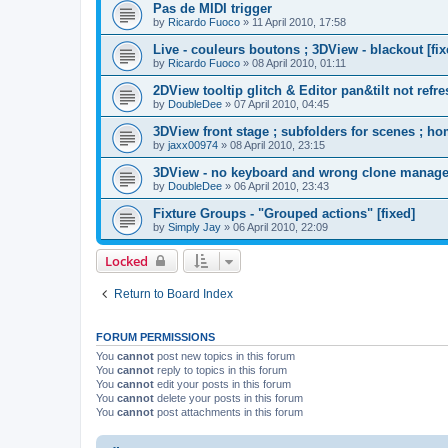
Pas de MIDI trigger
by
Ricardo Fuoco
»
11 April 2010, 17:58
Live - couleurs boutons ; 3DView - blackout [fix
by
Ricardo Fuoco
»
08 April 2010, 01:11
2DView tooltip glitch & Editor pan&tilt not refre
by
DoubleDee
»
07 April 2010, 04:45
3DView front stage ; subfolders for scenes ; ho
by
jaxx00974
»
08 April 2010, 23:15
3DView - no keyboard and wrong clone manage
by
DoubleDee
»
06 April 2010, 23:43
Fixture Groups - "Grouped actions" [fixed]
by
Simply Jay
»
06 April 2010, 22:09
Locked
Return to Board Index
FORUM PERMISSIONS
You
cannot
post new topics in this forum
You
cannot
reply to topics in this forum
You
cannot
edit your posts in this forum
You
cannot
delete your posts in this forum
You
cannot
post attachments in this forum