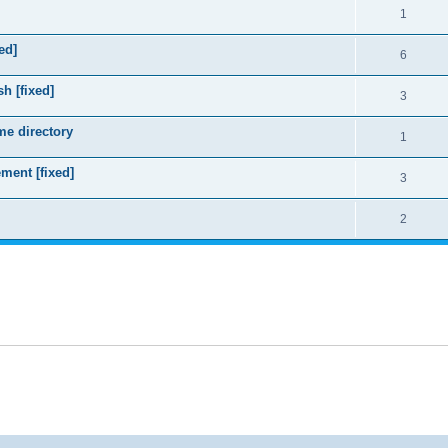
1
ed]
6
sh [fixed]
3
me directory
1
ment [fixed]
3
2