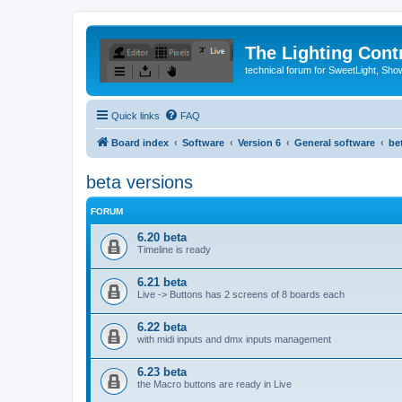
The Lighting Contr
technical forum for SweetLight, S
Quick links
FAQ
Board index
Software
Version 6
General software
be
beta versions
FORUM
6.20 beta
Timeline is ready
6.21 beta
Live -> Buttons has 2 screens of 8 boards each
6.22 beta
with midi inputs and dmx inputs management
6.23 beta
the Macro buttons are ready in Live