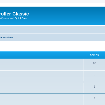
oller Classic
howXpress and QuickDmx
ta versions
TOPICS
10
9
5
3