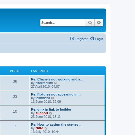
Search
Advanced search
Register
Login
POSTS
LAST POST
Re: Chanels not working and a…
38
V
by
directsound
i
27 April 2010, 04:07
e
w
Re: Fixtures not appearing in…
33
t
V
by
tomrbland
h
i
13 June 2010, 19:09
e
e
l
w
Re: dmx in link to builder
10
a
t
V
by
support
t
h
i
23 June 2010, 13:11
e
e
e
s
l
w
Re: How to assign the scenes …
t
7
a
t
V
by
Niffo
p
t
h
i
13 July 2010, 10:44
o
e
e
e