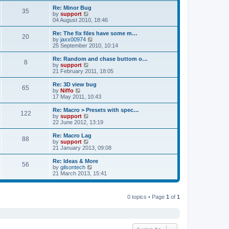
s
s
l
w
Re: Minor Bug
t
t
35
a
t
V
by
support
p
t
h
i
04 August 2010, 18:46
o
e
e
e
s
s
l
w
Re: The fix files have some m…
t
t
20
a
t
V
by
jaxx00974
p
t
h
i
25 September 2010, 10:14
o
e
e
e
s
s
l
w
Re: Random and chase buttom o…
t
t
8
a
t
V
by
support
p
t
h
i
21 February 2011, 18:05
o
e
e
e
s
s
l
w
Re: 3D view bug
t
t
65
a
t
V
by
Niffo
p
t
h
i
17 May 2011, 10:43
o
e
e
e
s
s
l
w
Re: Macro > Presets with spec…
t
t
122
a
t
V
by
support
p
t
h
i
22 June 2012, 13:19
o
e
e
e
s
s
l
w
Re: Macro Lag
t
t
88
a
t
V
by
support
p
t
h
i
21 January 2013, 09:08
o
e
e
e
s
s
l
w
Re: Ideas & More
t
t
56
a
t
V
by
gilsontech
p
t
h
i
21 March 2013, 15:41
o
e
e
e
s
s
l
w
t
t
a
t
p
t
0 topics • Page
1
of
1
h
o
e
e
s
s
l
t
t
a
p
t
o
e