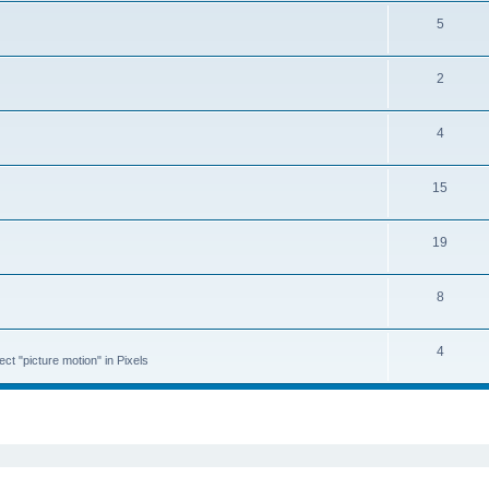
5
2
4
15
19
8
4
ct "picture motion" in Pixels
ed search