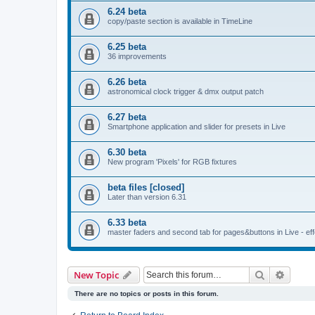
6.24 beta
copy/paste section is available in TimeLine
6.25 beta
36 improvements
6.26 beta
astronomical clock trigger & dmx output patch
6.27 beta
Smartphone application and slider for presets in Live
6.30 beta
New program 'Pixels' for RGB fixtures
beta files [closed]
Later than version 6.31
6.33 beta
master faders and second tab for pages&buttons in Live - effe
Search
Advanc
New Topic
There are no topics or posts in this forum.