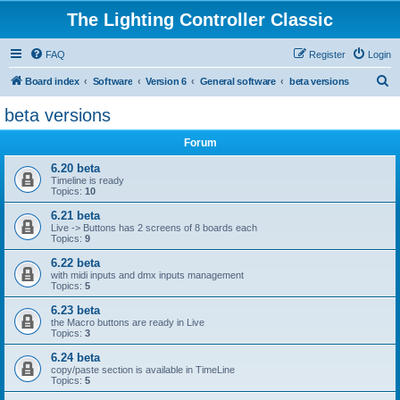
The Lighting Controller Classic
FAQ
Register
Login
S
Board index
Software
Version 6
General software
beta versions
e
beta versions
a
Forum
r
c
6.20 beta
Timeline is ready
h
Topics:
10
6.21 beta
Live -> Buttons has 2 screens of 8 boards each
Topics:
9
6.22 beta
with midi inputs and dmx inputs management
Topics:
5
6.23 beta
the Macro buttons are ready in Live
Topics:
3
6.24 beta
copy/paste section is available in TimeLine
Topics:
5