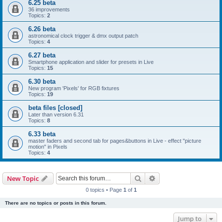
6.25 beta
36 improvements
Topics:
2
6.26 beta
astronomical clock trigger & dmx output patch
Topics:
4
6.27 beta
Smartphone application and slider for presets in Live
Topics:
15
6.30 beta
New program 'Pixels' for RGB fixtures
Topics:
19
beta files [closed]
Later than version 6.31
Topics:
8
6.33 beta
master faders and second tab for pages&buttons in Live - effect "picture
motion" in Pixels
Topics:
4
Search
Advanced search
New Topic
0 topics • Page
1
of
1
There are no topics or posts in this forum.
Jump to