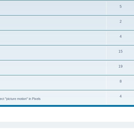
5
2
4
15
19
8
4
ct "picture motion" in Pixels
ed search