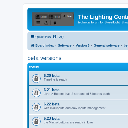
The Lighting Contr
technical forum for SweetLight, S
Quick links
FAQ
Board index
Software
Version 6
General software
be
beta versions
FORUM
6.20 beta
Timeline is ready
6.21 beta
Live -> Buttons has 2 screens of 8 boards each
6.22 beta
with midi inputs and dmx inputs management
6.23 beta
the Macro buttons are ready in Live