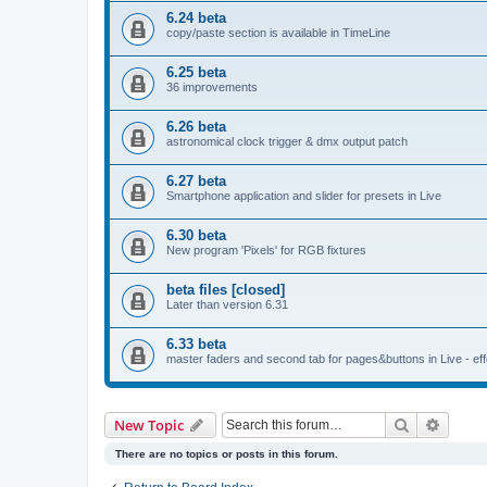
6.24 beta
copy/paste section is available in TimeLine
6.25 beta
36 improvements
6.26 beta
astronomical clock trigger & dmx output patch
6.27 beta
Smartphone application and slider for presets in Live
6.30 beta
New program 'Pixels' for RGB fixtures
beta files [closed]
Later than version 6.31
6.33 beta
master faders and second tab for pages&buttons in Live - effe
Search
Advanc
New Topic
There are no topics or posts in this forum.