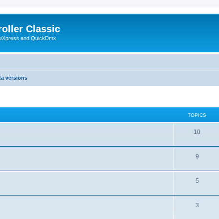
oller Classic
howXpress and QuickDmx
ta versions
TOPICS
10
9
5
3