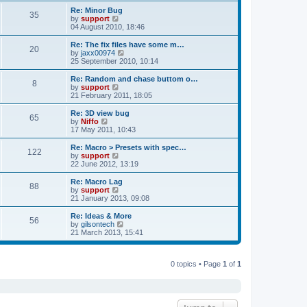
s
s
l
w
Re: Minor Bug
t
t
35
a
t
V
by
support
p
t
h
i
04 August 2010, 18:46
o
e
e
e
s
s
l
w
Re: The fix files have some m…
t
t
20
a
t
V
by
jaxx00974
p
t
h
i
25 September 2010, 10:14
o
e
e
e
s
s
l
w
Re: Random and chase buttom o…
t
t
8
a
t
V
by
support
p
t
h
i
21 February 2011, 18:05
o
e
e
e
s
s
l
w
Re: 3D view bug
t
t
65
a
t
V
by
Niffo
p
t
h
i
17 May 2011, 10:43
o
e
e
e
s
s
l
w
Re: Macro > Presets with spec…
t
t
122
a
t
V
by
support
p
t
h
i
22 June 2012, 13:19
o
e
e
e
s
s
l
w
Re: Macro Lag
t
t
88
a
t
V
by
support
p
t
h
i
21 January 2013, 09:08
o
e
e
e
s
s
l
w
Re: Ideas & More
t
t
56
a
t
V
by
gilsontech
p
t
h
i
21 March 2013, 15:41
o
e
e
e
s
s
l
w
t
t
a
t
p
t
0 topics • Page
1
of
1
h
o
e
e
s
s
l
t
t
a
p
t
o
e