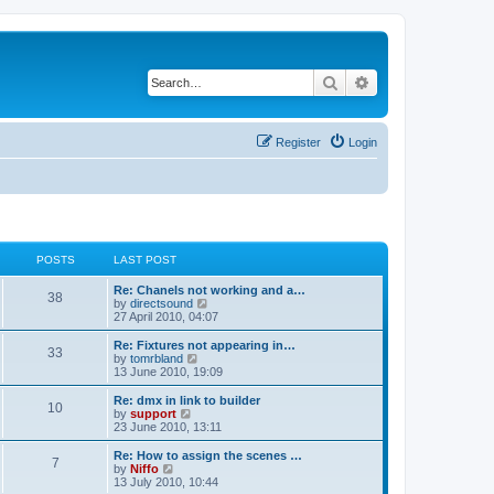
Search
Advanced search
Register
Login
POSTS
LAST POST
Re: Chanels not working and a…
38
V
by
directsound
i
27 April 2010, 04:07
e
w
Re: Fixtures not appearing in…
33
t
V
by
tomrbland
h
i
13 June 2010, 19:09
e
e
l
w
Re: dmx in link to builder
10
a
t
V
by
support
t
h
i
23 June 2010, 13:11
e
e
e
s
l
w
Re: How to assign the scenes …
t
7
a
t
V
by
Niffo
p
t
h
i
13 July 2010, 10:44
o
e
e
e